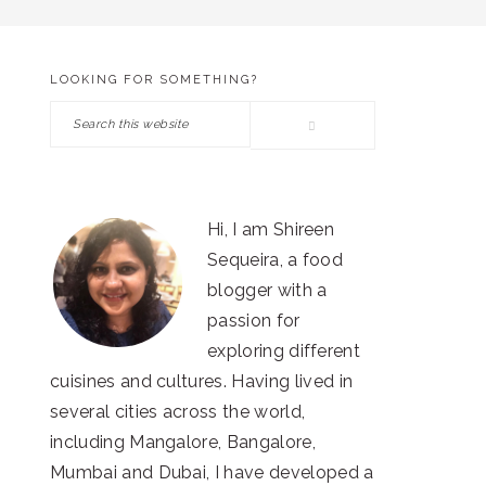
LOOKING FOR SOMETHING?
PRIMARY
Search
SIDEBAR
this
website
Hi, I am Shireen
Sequeira, a food
blogger with a
passion for
exploring different
cuisines and cultures. Having lived in
several cities across the world,
including Mangalore, Bangalore,
Mumbai and Dubai, I have developed a