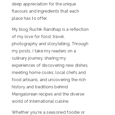
deep appreciation for the unique
flavours and ingredients that each
place has to offer.
My blog Ruchik Randhap is a reflection
of my love for food, travel,
photography and storytelling. Through
my posts, I take my readers on a
culinary journey, sharing my
experiences of discovering new dishes,
meeting home cooks, local chefs and
food artisans, and uncovering the rich
history and traditions behind
Mangalorean recipes and the diverse
world of international cuisine.
Whether you're a seasoned foodie or