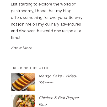
just starting to explore the world of
gastronomy, I hope that my blog
offers something for everyone. So why
not join me on my culinary adventures
and discover the world one recipe at a
time!
Know More...
TRENDING THIS WEEK
Mango Cake + Video!
697 views
Chicken & Bell Pepper
Rice