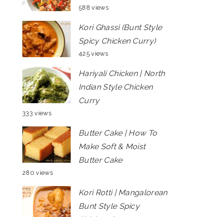
588 views
Kori Ghassi (Bunt Style
Spicy Chicken Curry)
425 views
Hariyali Chicken | North
Indian Style Chicken
Curry
333 views
Butter Cake | How To
Make Soft & Moist
Butter Cake
280 views
Kori Rotti | Mangalorean
Bunt Style Spicy