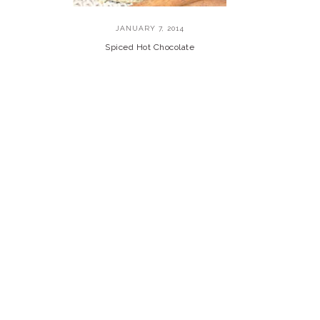
JANUARY 7, 2014
Spiced Hot Chocolate