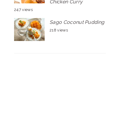
Chicken Curry
247 views
Sago Coconut Pudding
218 views