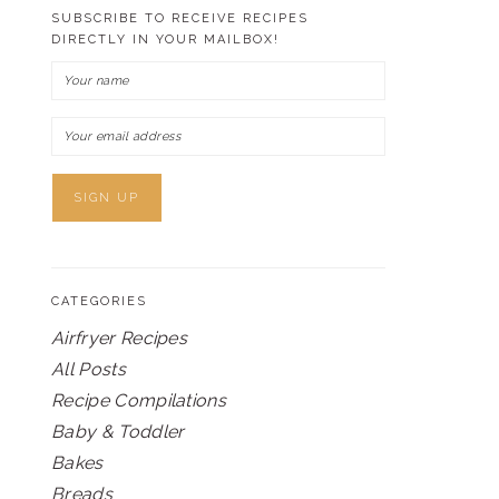
SUBSCRIBE TO RECEIVE RECIPES
DIRECTLY IN YOUR MAILBOX!
CATEGORIES
Airfryer Recipes
All Posts
Recipe Compilations
Baby & Toddler
Bakes
Breads