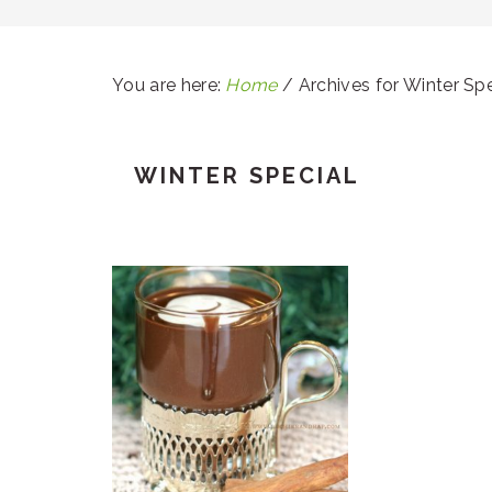
You are here:
Home
/
Archives for Winter Spe
WINTER SPECIAL