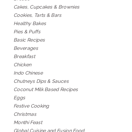
Cakes, Cupcakes & Brownies
Cookies, Tarts & Bars
Healthy Bakes
Pies & Puffs
Basic Recipes
Beverages
Breakfast
Chicken
Indo Chinese
Chutneys Dips & Sauces
Coconut Milk Based Recipes
Eggs
Festive Cooking
Christmas
Monthi Feast
Global Cuisine and Fusion Food