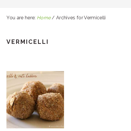
You are here:
Home
/
Archives for Vermicelli
VERMICELLI