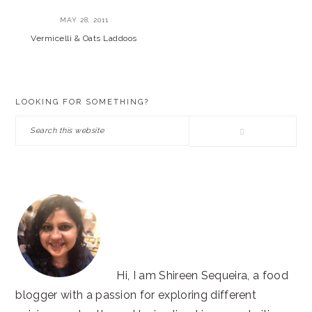
MAY 28, 2011
Vermicelli & Oats Laddoos
PRIMARY
LOOKING FOR SOMETHING?
SIDEBAR
Search
this
website
Hi, I am Shireen Sequeira, a food
blogger with a passion for exploring different