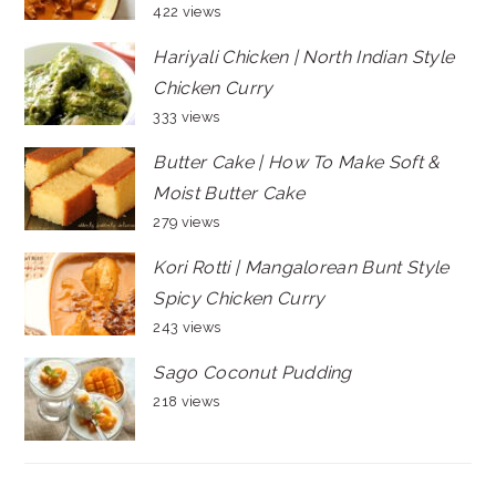
422 views
Hariyali Chicken | North Indian Style
Chicken Curry
333 views
Butter Cake | How To Make Soft &
Moist Butter Cake
279 views
Kori Rotti | Mangalorean Bunt Style
Spicy Chicken Curry
243 views
Sago Coconut Pudding
218 views