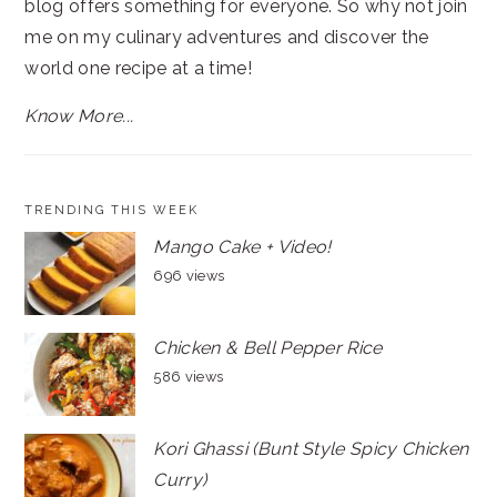
blog offers something for everyone. So why not join
me on my culinary adventures and discover the
world one recipe at a time!
Know More...
TRENDING THIS WEEK
Mango Cake + Video!
696 views
Chicken & Bell Pepper Rice
586 views
Kori Ghassi (Bunt Style Spicy Chicken
Curry)