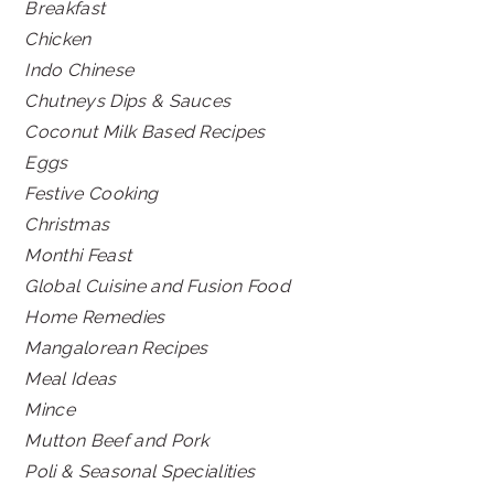
Breakfast
Chicken
Indo Chinese
Chutneys Dips & Sauces
Coconut Milk Based Recipes
Eggs
Festive Cooking
Christmas
Monthi Feast
Global Cuisine and Fusion Food
Home Remedies
Mangalorean Recipes
Meal Ideas
Mince
Mutton Beef and Pork
Poli & Seasonal Specialities