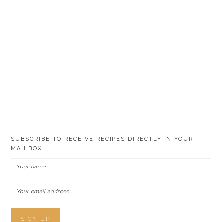
SUBSCRIBE TO RECEIVE RECIPES DIRECTLY IN YOUR
MAILBOX!