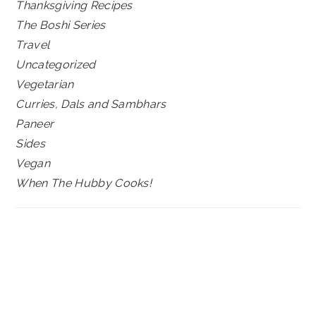
Thanksgiving Recipes
The Boshi Series
Travel
Uncategorized
Vegetarian
Curries, Dals and Sambhars
Paneer
Sides
Vegan
When The Hubby Cooks!