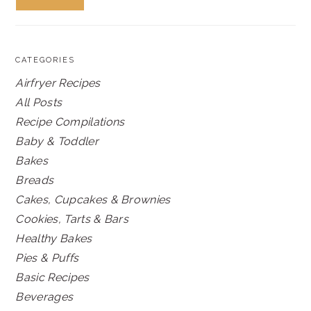
CATEGORIES
Airfryer Recipes
All Posts
Recipe Compilations
Baby & Toddler
Bakes
Breads
Cakes, Cupcakes & Brownies
Cookies, Tarts & Bars
Healthy Bakes
Pies & Puffs
Basic Recipes
Beverages