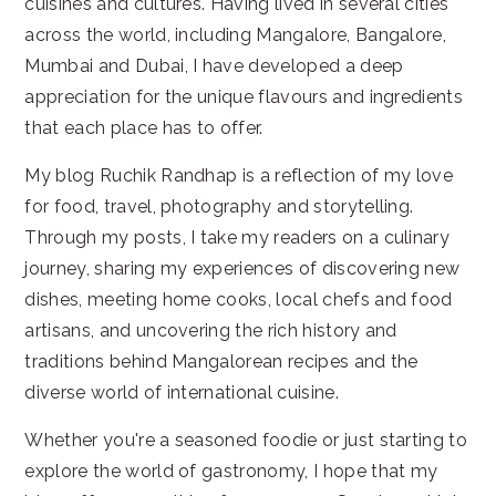
cuisines and cultures. Having lived in several cities
across the world, including Mangalore, Bangalore,
Mumbai and Dubai, I have developed a deep
appreciation for the unique flavours and ingredients
that each place has to offer.
My blog Ruchik Randhap is a reflection of my love
for food, travel, photography and storytelling.
Through my posts, I take my readers on a culinary
journey, sharing my experiences of discovering new
dishes, meeting home cooks, local chefs and food
artisans, and uncovering the rich history and
traditions behind Mangalorean recipes and the
diverse world of international cuisine.
Whether you're a seasoned foodie or just starting to
explore the world of gastronomy, I hope that my