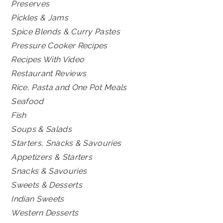
Preserves
Pickles & Jams
Spice Blends & Curry Pastes
Pressure Cooker Recipes
Recipes With Video
Restaurant Reviews
Rice, Pasta and One Pot Meals
Seafood
Fish
Soups & Salads
Starters, Snacks & Savouries
Appetizers & Starters
Snacks & Savouries
Sweets & Desserts
Indian Sweets
Western Desserts