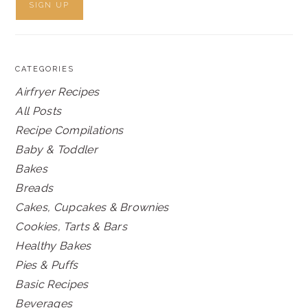
CATEGORIES
Airfryer Recipes
All Posts
Recipe Compilations
Baby & Toddler
Bakes
Breads
Cakes, Cupcakes & Brownies
Cookies, Tarts & Bars
Healthy Bakes
Pies & Puffs
Basic Recipes
Beverages