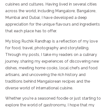
cuisines and cultures. Having lived in several cities
across the world, including Mangalore, Bangalore,
Mumbai and Dubai, I have developed a deep
appreciation for the unique flavours and ingredients
that each place has to offer.
My blog Ruchik Randhap is a reflection of my love
for food, travel, photography and storytelling.
Through my posts, I take my readers on a culinary
journey, sharing my experiences of discovering new
dishes, meeting home cooks, local chefs and food
artisans, and uncovering the rich history and
traditions behind Mangalorean recipes and the
diverse world of international cuisine.
Whether you're a seasoned foodie or just starting to
explore the world of gastronomy, I hope that my