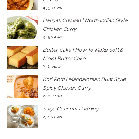
435 views
Hariyali Chicken | North Indian Style
Chicken Curry
345 views
Butter Cake | How To Make Soft &
Moist Butter Cake
286 views
Kori Rotti | Mangalorean Bunt Style
Spicy Chicken Curry
248 views
Sago Coconut Pudding
234 views