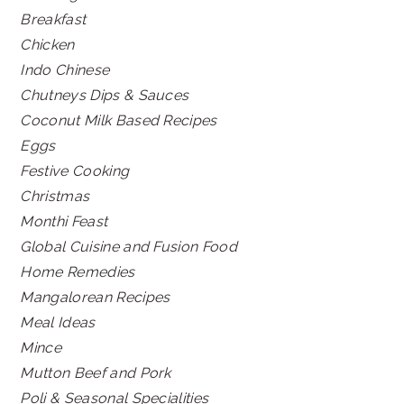
Breakfast
Chicken
Indo Chinese
Chutneys Dips & Sauces
Coconut Milk Based Recipes
Eggs
Festive Cooking
Christmas
Monthi Feast
Global Cuisine and Fusion Food
Home Remedies
Mangalorean Recipes
Meal Ideas
Mince
Mutton Beef and Pork
Poli & Seasonal Specialities