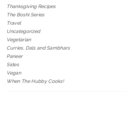
Thanksgiving Recipes
The Boshi Series
Travel
Uncategorized
Vegetarian
Curries, Dals and Sambhars
Paneer
Sides
Vegan
When The Hubby Cooks!