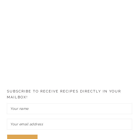
SUBSCRIBE TO RECEIVE RECIPES DIRECTLY IN YOUR
MAILBOX!