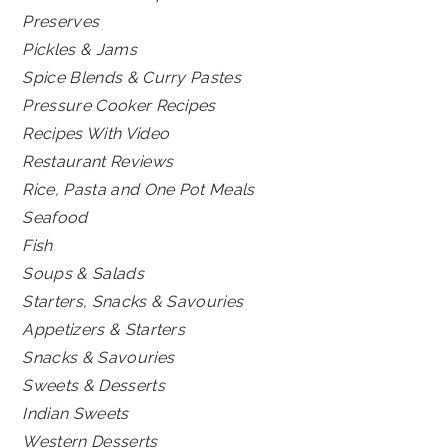
Preserves
Pickles & Jams
Spice Blends & Curry Pastes
Pressure Cooker Recipes
Recipes With Video
Restaurant Reviews
Rice, Pasta and One Pot Meals
Seafood
Fish
Soups & Salads
Starters, Snacks & Savouries
Appetizers & Starters
Snacks & Savouries
Sweets & Desserts
Indian Sweets
Western Desserts