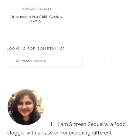
AUGUST 19, 2013
Mushrooms in a Chilli Cashew
Gravy
PRIMARY
LOOKING FOR SOMETHING?
SIDEBAR
Search
this
website
Hi, I am Shireen Sequeira, a food
blogger with a passion for exploring different