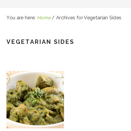
You are here:
Home
/
Archives for Vegetarian Sides
VEGETARIAN SIDES