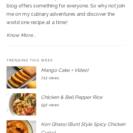
blog offers something for everyone. So why not join
me on my culinary adventures and discover the
world one recipe at a time!
Know More...
TRENDING THIS WEEK
Mango Cake + Video!
722 views
Chicken & Bell Pepper Rice
597 views
Kori Ghassi (Bunt Style Spicy Chicken
Curry)