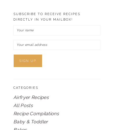
SUBSCRIBE TO RECEIVE RECIPES
DIRECTLY IN YOUR MAILBOX!
CATEGORIES
Airfryer Recipes
All Posts
Recipe Compilations
Baby & Toddler
Bakes