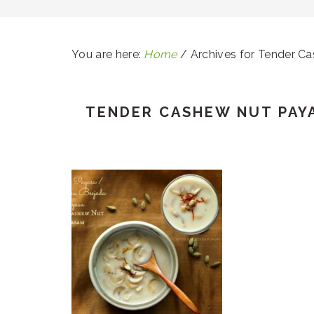
You are here:
Home
/
Archives for Tender C
TENDER CASHEW NUT PAY