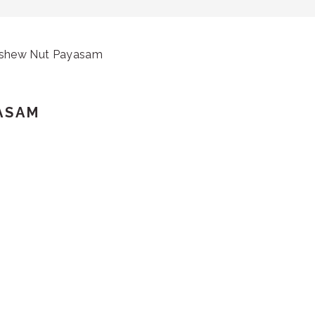
ashew Nut Payasam
ASAM