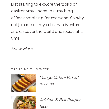
just starting to explore the world of
gastronomy, I hope that my blog
offers something for everyone. So why
not join me on my culinary adventures
and discover the world one recipe at a
time!
Know More...
TRENDING THIS WEEK
Mango Cake + Video!
707 views
Chicken & Bell Pepper
Rice