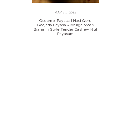
MAY 31, 2014
Godambi Payasa | Hasi Geru
Beejada Payasa ~ Mangalorean
Brahmin Style Tender Cashew Nut
Payasam