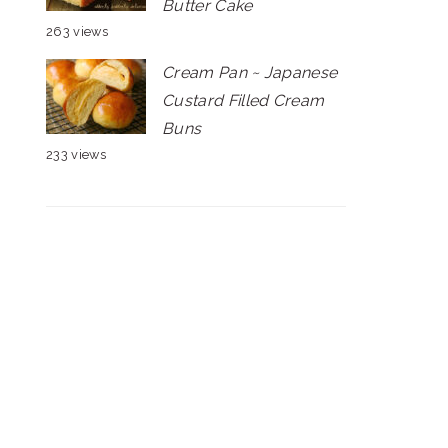
Butter Cake
263 views
Cream Pan ~ Japanese
Custard Filled Cream
Buns
233 views