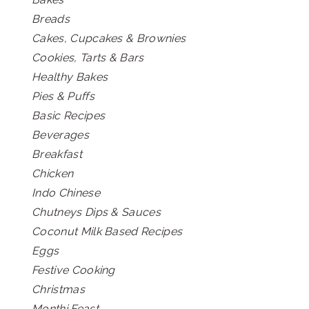
Breads
Cakes, Cupcakes & Brownies
Cookies, Tarts & Bars
Healthy Bakes
Pies & Puffs
Basic Recipes
Beverages
Breakfast
Chicken
Indo Chinese
Chutneys Dips & Sauces
Coconut Milk Based Recipes
Eggs
Festive Cooking
Christmas
Monthi Feast