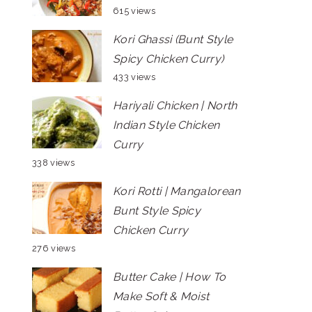
615 views
Kori Ghassi (Bunt Style
Spicy Chicken Curry)
433 views
Hariyali Chicken | North
Indian Style Chicken
Curry
338 views
Kori Rotti | Mangalorean
Bunt Style Spicy
Chicken Curry
276 views
Butter Cake | How To
Make Soft & Moist