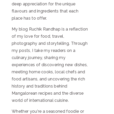
deep appreciation for the unique
flavours and ingredients that each
place has to offer.
My blog Ruchik Randhap is a reflection
of my love for food, travel,
photography and storytelling. Through
my posts, I take my readers on a
culinary journey, sharing my
experiences of discovering new dishes,
meeting home cooks, local chefs and
food artisans, and uncovering the rich
history and traditions behind
Mangalorean recipes and the diverse
world of international cuisine.
Whether you're a seasoned foodie or