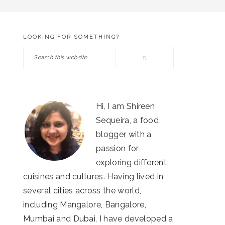
LOOKING FOR SOMETHING?
PRIMARY
Search
SIDEBAR
this
website
Hi, I am Shireen
Sequeira, a food
blogger with a
passion for
exploring different
cuisines and cultures. Having lived in
several cities across the world,
including Mangalore, Bangalore,
Mumbai and Dubai, I have developed a