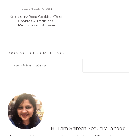
DECEMBER 5, 2011
Kokkisan/Roce Cookies/Rose
Cookies ~ Traditional
Mangalorean Kuswar
PRIMARY
LOOKING FOR SOMETHING?
SIDEBAR
Search
this
website
Hi, I am Shireen Sequeira, a food