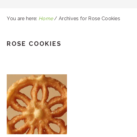
You are here:
Home
/
Archives for Rose Cookies
ROSE COOKIES