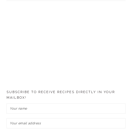
SUBSCRIBE TO RECEIVE RECIPES DIRECTLY IN YOUR
MAILBOX!