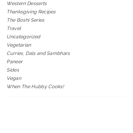
Western Desserts
Thanksgiving Recipes
The Boshi Series
Travel
Uncategorized
Vegetarian
Curries, Dals and Sambhars
Paneer
Sides
Vegan
When The Hubby Cooks!