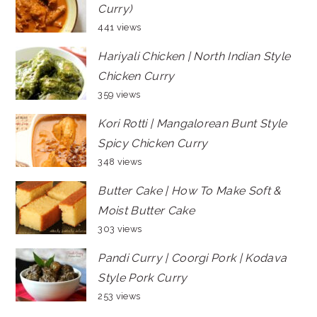
Curry)
441 views
Hariyali Chicken | North Indian Style
Chicken Curry
359 views
Kori Rotti | Mangalorean Bunt Style
Spicy Chicken Curry
348 views
Butter Cake | How To Make Soft &
Moist Butter Cake
303 views
Pandi Curry | Coorgi Pork | Kodava
Style Pork Curry
253 views