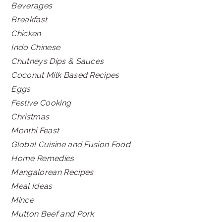
Beverages
Breakfast
Chicken
Indo Chinese
Chutneys Dips & Sauces
Coconut Milk Based Recipes
Eggs
Festive Cooking
Christmas
Monthi Feast
Global Cuisine and Fusion Food
Home Remedies
Mangalorean Recipes
Meal Ideas
Mince
Mutton Beef and Pork