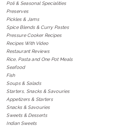
Poli & Seasonal Specialities
Preserves
Pickles & Jams
Spice Blends & Curry Pastes
Pressure Cooker Recipes
Recipes With Video
Restaurant Reviews
Rice, Pasta and One Pot Meals
Seafood
Fish
Soups & Salads
Starters, Snacks & Savouries
Appetizers & Starters
Snacks & Savouries
Sweets & Desserts
Indian Sweets