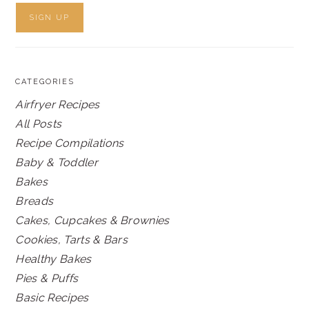
CATEGORIES
Airfryer Recipes
All Posts
Recipe Compilations
Baby & Toddler
Bakes
Breads
Cakes, Cupcakes & Brownies
Cookies, Tarts & Bars
Healthy Bakes
Pies & Puffs
Basic Recipes