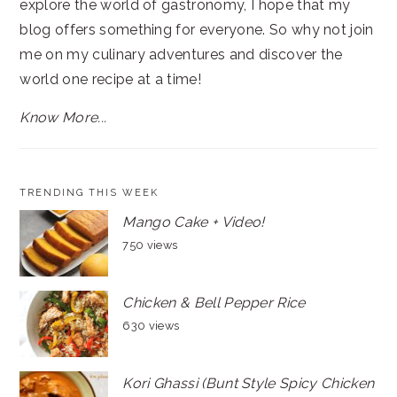
explore the world of gastronomy, I hope that my
blog offers something for everyone. So why not join
me on my culinary adventures and discover the
world one recipe at a time!
Know More...
TRENDING THIS WEEK
Mango Cake + Video!
750 views
Chicken & Bell Pepper Rice
630 views
Kori Ghassi (Bunt Style Spicy Chicken