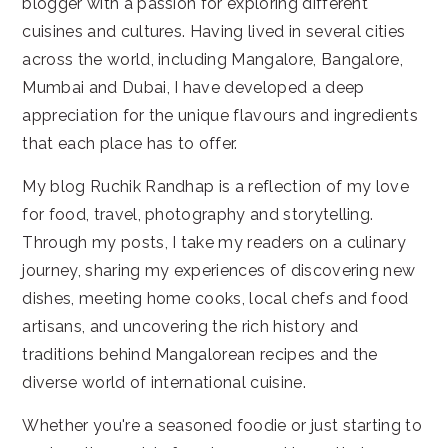
blogger with a passion for exploring different
cuisines and cultures. Having lived in several cities
across the world, including Mangalore, Bangalore,
Mumbai and Dubai, I have developed a deep
appreciation for the unique flavours and ingredients
that each place has to offer.
My blog Ruchik Randhap is a reflection of my love
for food, travel, photography and storytelling.
Through my posts, I take my readers on a culinary
journey, sharing my experiences of discovering new
dishes, meeting home cooks, local chefs and food
artisans, and uncovering the rich history and
traditions behind Mangalorean recipes and the
diverse world of international cuisine.
Whether you're a seasoned foodie or just starting to