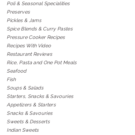
Poli & Seasonal Specialities
Preserves
Pickles & Jams
Spice Blends & Curry Pastes
Pressure Cooker Recipes
Recipes With Video
Restaurant Reviews
Rice, Pasta and One Pot Meals
Seafood
Fish
Soups & Salads
Starters, Snacks & Savouries
Appetizers & Starters
Snacks & Savouries
Sweets & Desserts
Indian Sweets