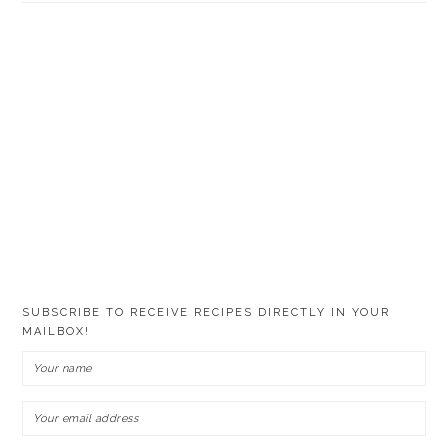
SUBSCRIBE TO RECEIVE RECIPES DIRECTLY IN YOUR
MAILBOX!