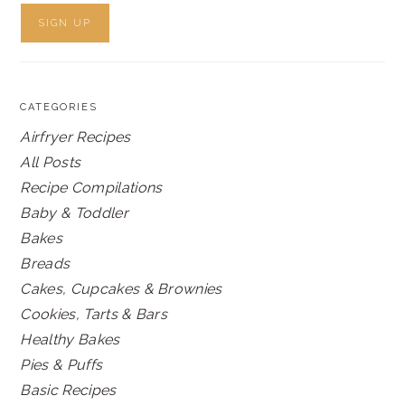
CATEGORIES
Airfryer Recipes
All Posts
Recipe Compilations
Baby & Toddler
Bakes
Breads
Cakes, Cupcakes & Brownies
Cookies, Tarts & Bars
Healthy Bakes
Pies & Puffs
Basic Recipes