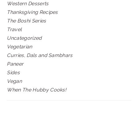
Western Desserts
Thanksgiving Recipes
The Boshi Series
Travel
Uncategorized
Vegetarian
Curries, Dals and Sambhars
Paneer
Sides
Vegan
When The Hubby Cooks!