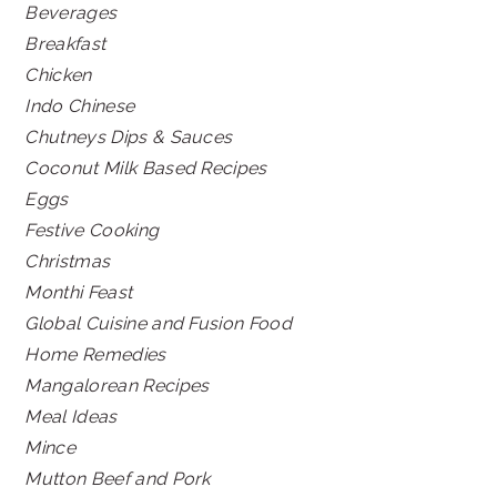
Beverages
Breakfast
Chicken
Indo Chinese
Chutneys Dips & Sauces
Coconut Milk Based Recipes
Eggs
Festive Cooking
Christmas
Monthi Feast
Global Cuisine and Fusion Food
Home Remedies
Mangalorean Recipes
Meal Ideas
Mince
Mutton Beef and Pork