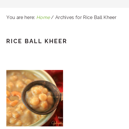
You are here:
Home
/
Archives for Rice Ball Kheer
RICE BALL KHEER