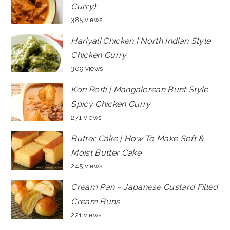
Curry)
385 views
Hariyali Chicken | North Indian Style
Chicken Curry
309 views
Kori Rotti | Mangalorean Bunt Style
Spicy Chicken Curry
271 views
Butter Cake | How To Make Soft &
Moist Butter Cake
245 views
Cream Pan ~ Japanese Custard Filled
Cream Buns
221 views