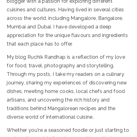
blogger with a passion for exploring different
cuisines and cultures. Having lived in several cities
across the world, including Mangalore, Bangalore,
Mumbai and Dubai, I have developed a deep
appreciation for the unique flavours and ingredients
that each place has to offer.
My blog Ruchik Randhap is a reflection of my love
for food, travel, photography and storytelling.
Through my posts, I take my readers on a culinary
journey, sharing my experiences of discovering new
dishes, meeting home cooks, local chefs and food
artisans, and uncovering the rich history and
traditions behind Mangalorean recipes and the
diverse world of international cuisine.
Whether you're a seasoned foodie or just starting to