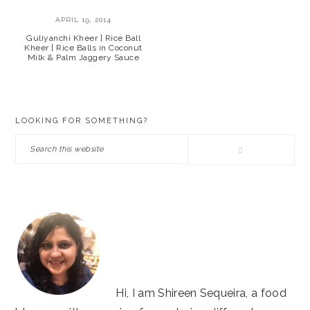
APRIL 19, 2014
Guliyanchi Kheer | Rice Ball
Kheer | Rice Balls in Coconut
Milk & Palm Jaggery Sauce
PRIMARY
LOOKING FOR SOMETHING?
SIDEBAR
Search
this
website
Hi, I am Shireen Sequeira, a food