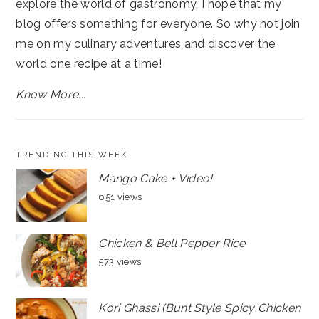
explore the world of gastronomy, I hope that my
blog offers something for everyone. So why not join
me on my culinary adventures and discover the
world one recipe at a time!
Know More...
TRENDING THIS WEEK
Mango Cake + Video!
651 views
Chicken & Bell Pepper Rice
573 views
Kori Ghassi (Bunt Style Spicy Chicken