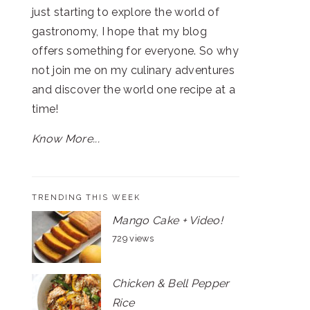
just starting to explore the world of
gastronomy, I hope that my blog
offers something for everyone. So why
not join me on my culinary adventures
and discover the world one recipe at a
time!
Know More...
TRENDING THIS WEEK
Mango Cake + Video!
729 views
Chicken & Bell Pepper
Rice