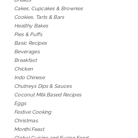
Cakes, Cupcakes & Brownies
Cookies, Tarts & Bars
Healthy Bakes
Pies & Puffs
Basic Recipes
Beverages
Breakfast
Chicken
Indo Chinese
Chutneys Dips & Sauces
Coconut Milk Based Recipes
Eggs
Festive Cooking
Christmas
Monthi Feast
Global Cuisine and Fusion Food