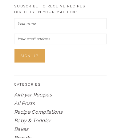
SUBSCRIBE TO RECEIVE RECIPES
DIRECTLY IN YOUR MAILBOX!
CATEGORIES
Airfryer Recipes
All Posts
Recipe Compilations
Baby & Toddler
Bakes
Breads