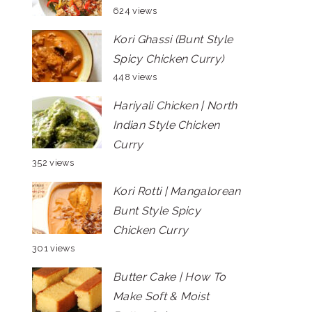
624 views
Kori Ghassi (Bunt Style
Spicy Chicken Curry)
448 views
Hariyali Chicken | North
Indian Style Chicken
Curry
352 views
Kori Rotti | Mangalorean
Bunt Style Spicy
Chicken Curry
301 views
Butter Cake | How To
Make Soft & Moist