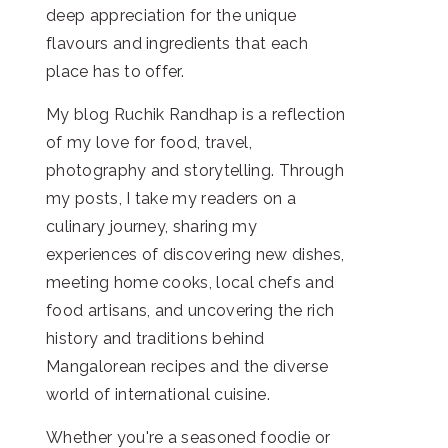
deep appreciation for the unique
flavours and ingredients that each
place has to offer.
My blog Ruchik Randhap is a reflection
of my love for food, travel,
photography and storytelling. Through
my posts, I take my readers on a
culinary journey, sharing my
experiences of discovering new dishes,
meeting home cooks, local chefs and
food artisans, and uncovering the rich
history and traditions behind
Mangalorean recipes and the diverse
world of international cuisine.
Whether you're a seasoned foodie or