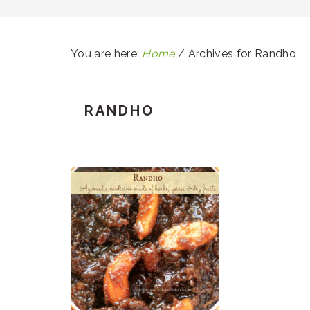
You are here:
Home
/
Archives for Randho
RANDHO