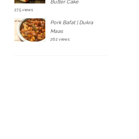
Butter Cake
275 views
Pork Bafat | Dukra
Maas
262 views