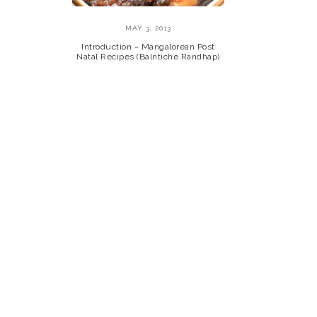
MAY 3, 2013
Introduction ~ Mangalorean Post
Natal Recipes (Balntiche Randhap)