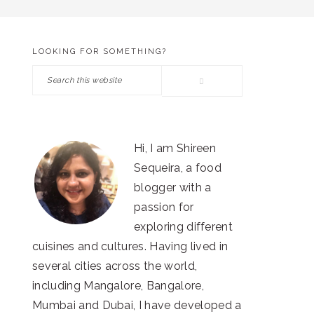
LOOKING FOR SOMETHING?
PRIMARY
Search
SIDEBAR
this
website
Hi, I am Shireen
Sequeira, a food
blogger with a
passion for
exploring different
cuisines and cultures. Having lived in
several cities across the world,
including Mangalore, Bangalore,
Mumbai and Dubai, I have developed a