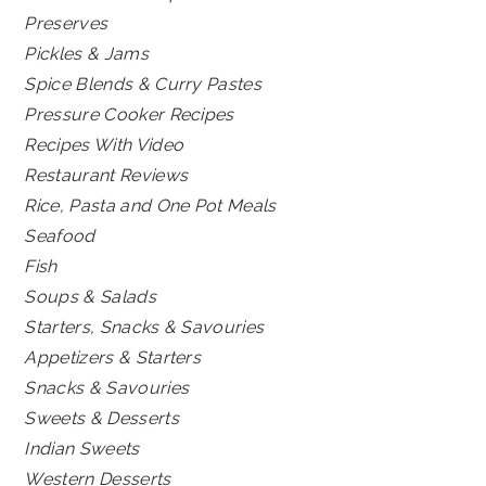
Preserves
Pickles & Jams
Spice Blends & Curry Pastes
Pressure Cooker Recipes
Recipes With Video
Restaurant Reviews
Rice, Pasta and One Pot Meals
Seafood
Fish
Soups & Salads
Starters, Snacks & Savouries
Appetizers & Starters
Snacks & Savouries
Sweets & Desserts
Indian Sweets
Western Desserts