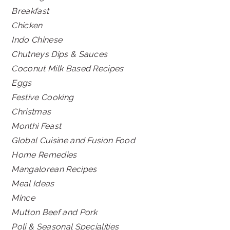
Breakfast
Chicken
Indo Chinese
Chutneys Dips & Sauces
Coconut Milk Based Recipes
Eggs
Festive Cooking
Christmas
Monthi Feast
Global Cuisine and Fusion Food
Home Remedies
Mangalorean Recipes
Meal Ideas
Mince
Mutton Beef and Pork
Poli & Seasonal Specialities