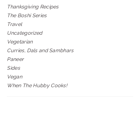
Thanksgiving Recipes
The Boshi Series
Travel
Uncategorized
Vegetarian
Curries, Dals and Sambhars
Paneer
Sides
Vegan
When The Hubby Cooks!