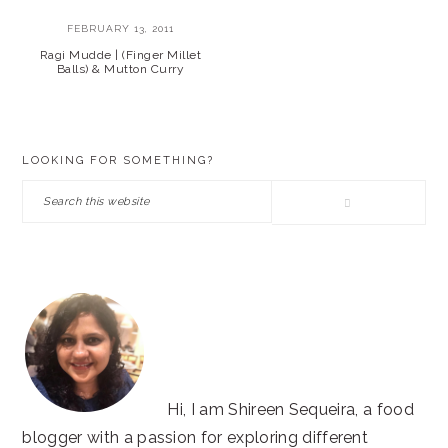
FEBRUARY 13, 2011
Ragi Mudde | (Finger Millet
Balls) & Mutton Curry
PRIMARY
LOOKING FOR SOMETHING?
SIDEBAR
Search
this
website
Hi, I am Shireen Sequeira, a food
blogger with a passion for exploring different