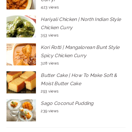
423 views
Hariyali Chicken | North Indian Style
Chicken Curry
353 views
Kori Rotti | Mangalorean Bunt Style
Spicy Chicken Curry
328 views
Butter Cake | How To Make Soft &
Moist Butter Cake
293 views
Sago Coconut Pudding
239 views