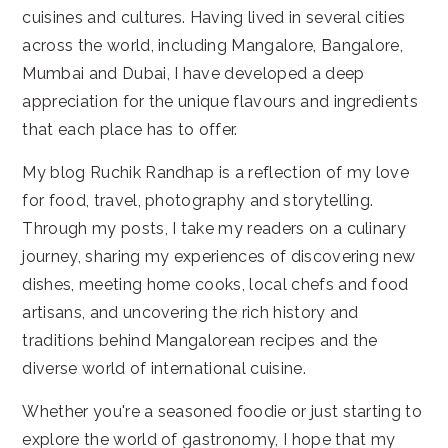
cuisines and cultures. Having lived in several cities
across the world, including Mangalore, Bangalore,
Mumbai and Dubai, I have developed a deep
appreciation for the unique flavours and ingredients
that each place has to offer.
My blog Ruchik Randhap is a reflection of my love
for food, travel, photography and storytelling.
Through my posts, I take my readers on a culinary
journey, sharing my experiences of discovering new
dishes, meeting home cooks, local chefs and food
artisans, and uncovering the rich history and
traditions behind Mangalorean recipes and the
diverse world of international cuisine.
Whether you're a seasoned foodie or just starting to
explore the world of gastronomy, I hope that my