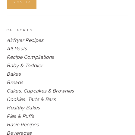
CATEGORIES
Airfryer Recipes
All Posts
Recipe Compilations
Baby & Toddler
Bakes
Breads
Cakes, Cupcakes & Brownies
Cookies, Tarts & Bars
Healthy Bakes
Pies & Puffs
Basic Recipes
Beverages