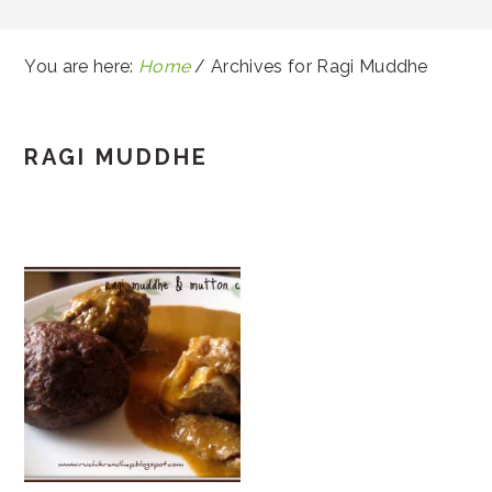
You are here:
Home
/
Archives for Ragi Muddhe
RAGI MUDDHE