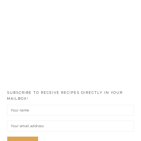
SUBSCRIBE TO RECEIVE RECIPES DIRECTLY IN YOUR
MAILBOX!