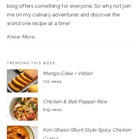
blog offers something for everyone. So why not join
me on my culinary adventures and discover the
world one recipe at a time!
Know More...
TRENDING THIS WEEK
Mango Cake + Video!
722 views
Chicken & Bell Pepper Rice
619 views
Kori Ghassi (Bunt Style Spicy Chicken
Curry)