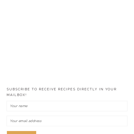
SUBSCRIBE TO RECEIVE RECIPES DIRECTLY IN YOUR
MAILBOX!