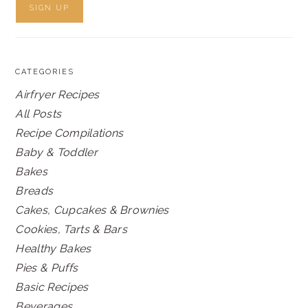
CATEGORIES
Airfryer Recipes
All Posts
Recipe Compilations
Baby & Toddler
Bakes
Breads
Cakes, Cupcakes & Brownies
Cookies, Tarts & Bars
Healthy Bakes
Pies & Puffs
Basic Recipes
Beverages