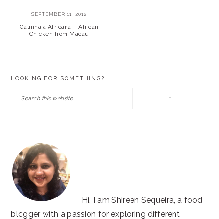
SEPTEMBER 11, 2012
Galinha à Africana – African
Chicken from Macau
PRIMARY
LOOKING FOR SOMETHING?
SIDEBAR
Search
this
website
Hi, I am Shireen Sequeira, a food
blogger with a passion for exploring different