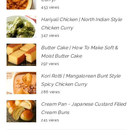
453 views
Hariyali Chicken | North Indian Style
Chicken Curry
347 views
Butter Cake | How To Make Soft &
Moist Butter Cake
297 views
Kori Rotti | Mangalorean Bunt Style
Spicy Chicken Curry
286 views
Cream Pan ~ Japanese Custard Filled
Cream Buns
241 views