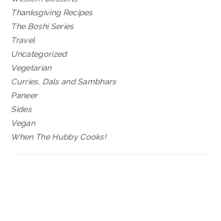
Thanksgiving Recipes
The Boshi Series
Travel
Uncategorized
Vegetarian
Curries, Dals and Sambhars
Paneer
Sides
Vegan
When The Hubby Cooks!