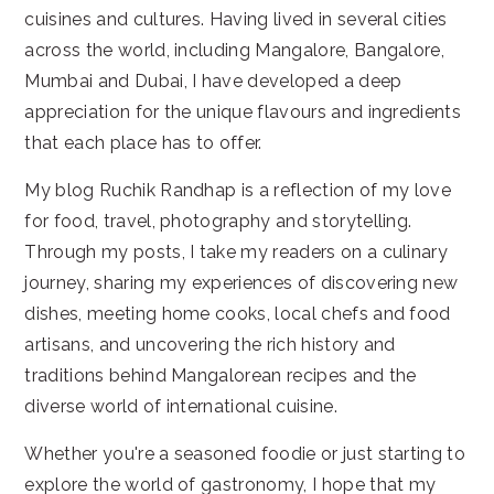
cuisines and cultures. Having lived in several cities
across the world, including Mangalore, Bangalore,
Mumbai and Dubai, I have developed a deep
appreciation for the unique flavours and ingredients
that each place has to offer.
My blog Ruchik Randhap is a reflection of my love
for food, travel, photography and storytelling.
Through my posts, I take my readers on a culinary
journey, sharing my experiences of discovering new
dishes, meeting home cooks, local chefs and food
artisans, and uncovering the rich history and
traditions behind Mangalorean recipes and the
diverse world of international cuisine.
Whether you're a seasoned foodie or just starting to
explore the world of gastronomy, I hope that my