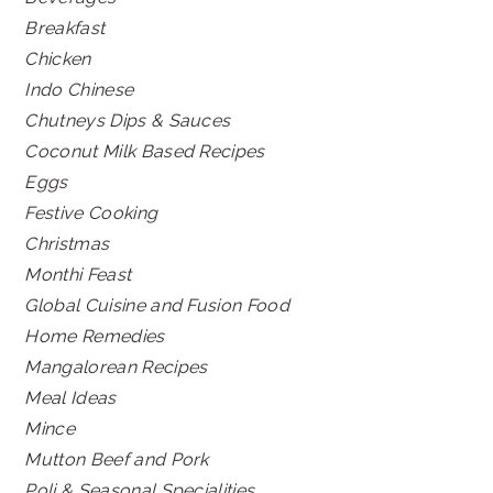
Breakfast
Chicken
Indo Chinese
Chutneys Dips & Sauces
Coconut Milk Based Recipes
Eggs
Festive Cooking
Christmas
Monthi Feast
Global Cuisine and Fusion Food
Home Remedies
Mangalorean Recipes
Meal Ideas
Mince
Mutton Beef and Pork
Poli & Seasonal Specialities