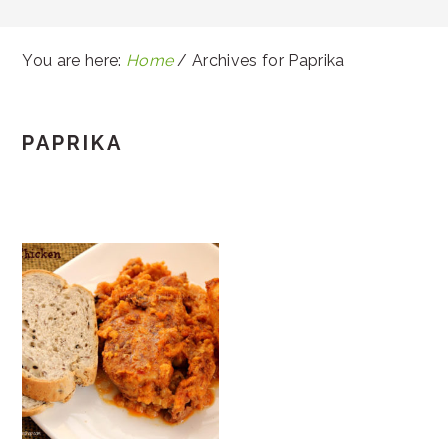
You are here:
Home
/
Archives for Paprika
PAPRIKA