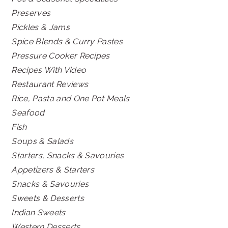
Preserves
Pickles & Jams
Spice Blends & Curry Pastes
Pressure Cooker Recipes
Recipes With Video
Restaurant Reviews
Rice, Pasta and One Pot Meals
Seafood
Fish
Soups & Salads
Starters, Snacks & Savouries
Appetizers & Starters
Snacks & Savouries
Sweets & Desserts
Indian Sweets
Western Desserts