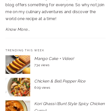
blog offers something for everyone. So why not join
me on my culinary adventures and discover the
world one recipe at a time!
Know More...
TRENDING THIS WEEK
Mango Cake + Video!
734 views
Chicken & Bell Pepper Rice
609 views
Kori Ghassi (Bunt Style Spicy Chicken
Curry)