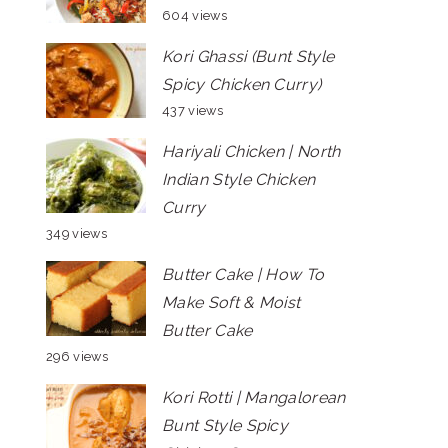
604 views
Kori Ghassi (Bunt Style
Spicy Chicken Curry)
437 views
Hariyali Chicken | North
Indian Style Chicken
Curry
349 views
Butter Cake | How To
Make Soft & Moist
Butter Cake
296 views
Kori Rotti | Mangalorean
Bunt Style Spicy