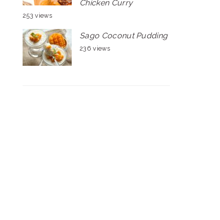
Chicken Curry
253 views
Sago Coconut Pudding
236 views