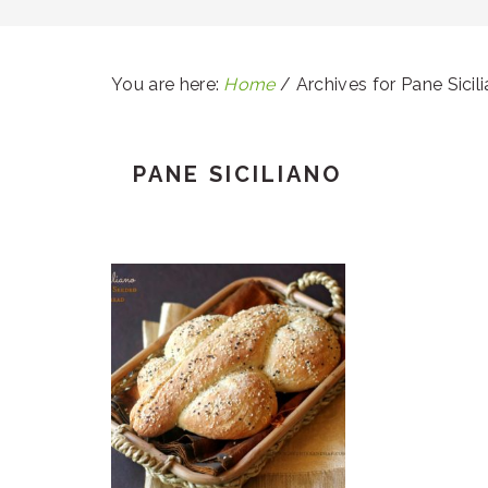
You are here:
Home
/
Archives for Pane Sicil
PANE SICILIANO