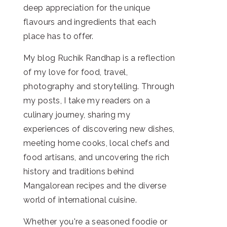
deep appreciation for the unique
flavours and ingredients that each
place has to offer.
My blog Ruchik Randhap is a reflection
of my love for food, travel,
photography and storytelling. Through
my posts, I take my readers on a
culinary journey, sharing my
experiences of discovering new dishes,
meeting home cooks, local chefs and
food artisans, and uncovering the rich
history and traditions behind
Mangalorean recipes and the diverse
world of international cuisine.
Whether you're a seasoned foodie or