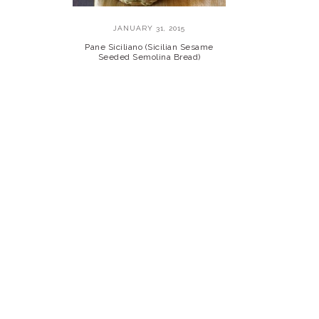
JANUARY 31, 2015
Pane Siciliano (Sicilian Sesame
Seeded Semolina Bread)