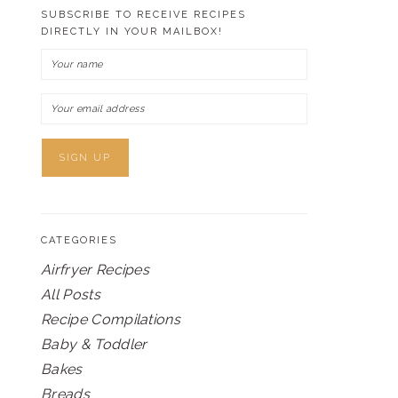
SUBSCRIBE TO RECEIVE RECIPES
DIRECTLY IN YOUR MAILBOX!
CATEGORIES
Airfryer Recipes
All Posts
Recipe Compilations
Baby & Toddler
Bakes
Breads