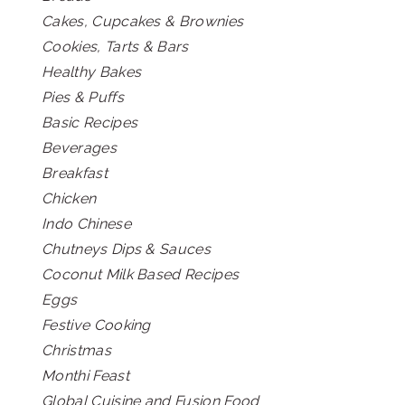
Cakes, Cupcakes & Brownies
Cookies, Tarts & Bars
Healthy Bakes
Pies & Puffs
Basic Recipes
Beverages
Breakfast
Chicken
Indo Chinese
Chutneys Dips & Sauces
Coconut Milk Based Recipes
Eggs
Festive Cooking
Christmas
Monthi Feast
Global Cuisine and Fusion Food