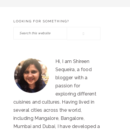
LOOKING FOR SOMETHING?
PRIMARY
Search
SIDEBAR
this
website
Hi, I am Shireen
Sequeira, a food
blogger with a
passion for
exploring different
cuisines and cultures. Having lived in
several cities across the world,
including Mangalore, Bangalore,
Mumbai and Dubai, I have developed a