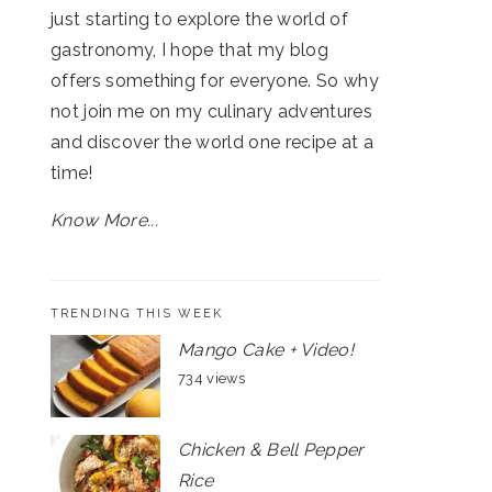
just starting to explore the world of
gastronomy, I hope that my blog
offers something for everyone. So why
not join me on my culinary adventures
and discover the world one recipe at a
time!
Know More...
TRENDING THIS WEEK
Mango Cake + Video!
734 views
Chicken & Bell Pepper
Rice