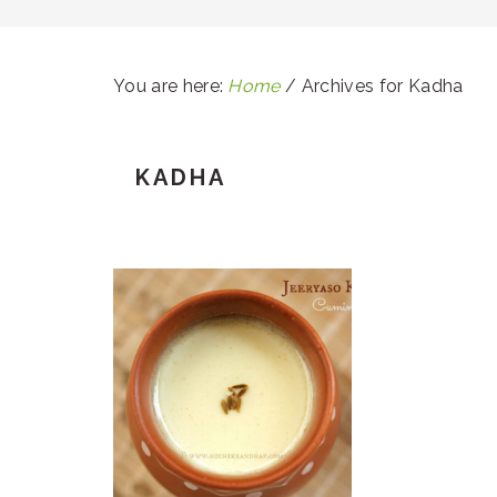
You are here:
Home
/
Archives for Kadha
KADHA