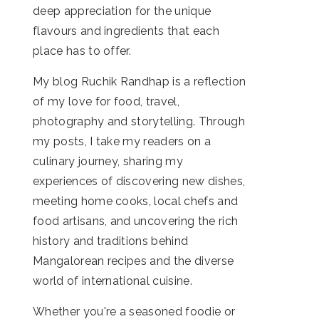
deep appreciation for the unique
flavours and ingredients that each
place has to offer.
My blog Ruchik Randhap is a reflection
of my love for food, travel,
photography and storytelling. Through
my posts, I take my readers on a
culinary journey, sharing my
experiences of discovering new dishes,
meeting home cooks, local chefs and
food artisans, and uncovering the rich
history and traditions behind
Mangalorean recipes and the diverse
world of international cuisine.
Whether you're a seasoned foodie or