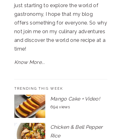
just starting to explore the world of
gastronomy, I hope that my blog
offers something for everyone. So why
not join me on my culinary adventures
and discover the world one recipe at a
time!
Know More...
TRENDING THIS WEEK
Mango Cake + Video!
694 views
Chicken & Bell Pepper
Rice