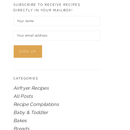
SUBSCRIBE TO RECEIVE RECIPES
DIRECTLY IN YOUR MAILBOX!
CATEGORIES
Airfryer Recipes
All Posts
Recipe Compilations
Baby & Toddler
Bakes
Breads