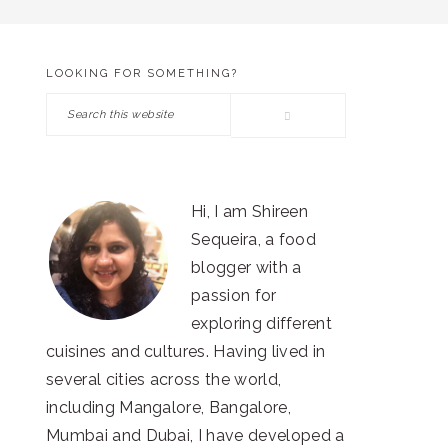
LOOKING FOR SOMETHING?
PRIMARY
Search
SIDEBAR
this
website
Hi, I am Shireen
Sequeira, a food
blogger with a
passion for
exploring different
cuisines and cultures. Having lived in
several cities across the world,
including Mangalore, Bangalore,
Mumbai and Dubai, I have developed a