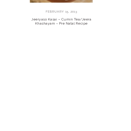
FEBRUARY 15, 2013
Jeeryaso Kasai – Cumin Tea/Jeera
Khashayam ~ Pre Natal Recipe