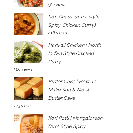
582 views
Kori Ghassi (Bunt Style
Spicy Chicken Curry)
416 views
Hariyali Chicken | North
Indian Style Chicken
Curry
326 views
Butter Cake | How To
Make Soft & Moist
Butter Cake
273 views
Kori Rotti | Mangalorean
Bunt Style Spicy