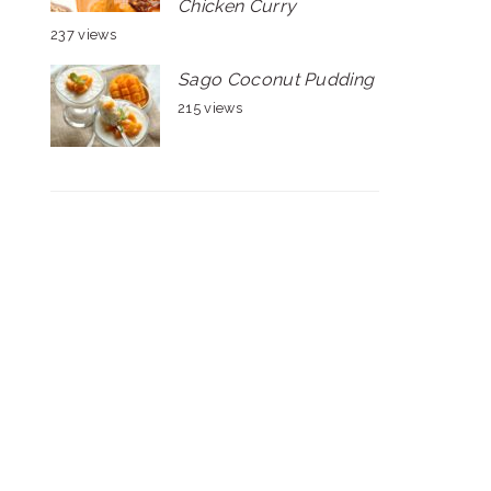
Chicken Curry
237 views
Sago Coconut Pudding
215 views