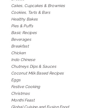
Cakes, Cupcakes & Brownies
Cookies, Tarts & Bars
Healthy Bakes
Pies & Puffs
Basic Recipes
Beverages
Breakfast
Chicken
Indo Chinese
Chutneys Dips & Sauces
Coconut Milk Based Recipes
Eggs
Festive Cooking
Christmas
Monthi Feast
Global Cuisine and Fusion Food