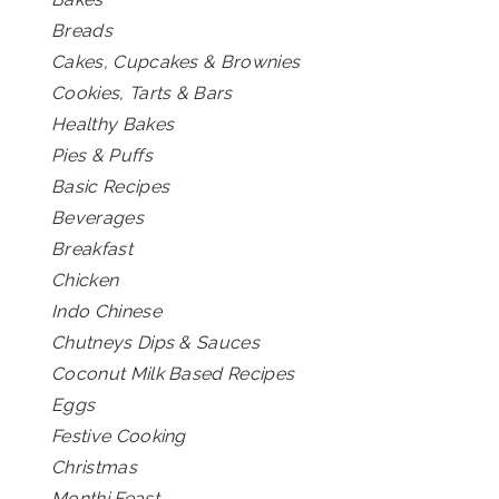
Breads
Cakes, Cupcakes & Brownies
Cookies, Tarts & Bars
Healthy Bakes
Pies & Puffs
Basic Recipes
Beverages
Breakfast
Chicken
Indo Chinese
Chutneys Dips & Sauces
Coconut Milk Based Recipes
Eggs
Festive Cooking
Christmas
Monthi Feast