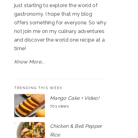
just starting to explore the world of
gastronomy, I hope that my blog
offers something for everyone. So why
not join me on my culinary adventures
and discover the world one recipe at a
time!
Know More...
TRENDING THIS WEEK
Mango Cake + Video!
701 views
Chicken & Bell Pepper
Rice