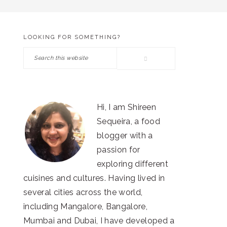
LOOKING FOR SOMETHING?
PRIMARY
Search
SIDEBAR
this
website
Hi, I am Shireen
Sequeira, a food
blogger with a
passion for
exploring different
cuisines and cultures. Having lived in
several cities across the world,
including Mangalore, Bangalore,
Mumbai and Dubai, I have developed a