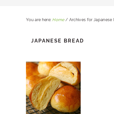
You are here:
Home
/
Archives for Japanese
JAPANESE BREAD