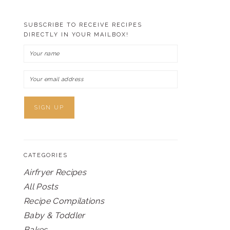
SUBSCRIBE TO RECEIVE RECIPES
DIRECTLY IN YOUR MAILBOX!
CATEGORIES
Airfryer Recipes
All Posts
Recipe Compilations
Baby & Toddler
Bakes