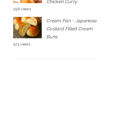
Chicken Curry
256 views
Cream Pan ~ Japanese
Custard Filled Cream
Buns
223 views