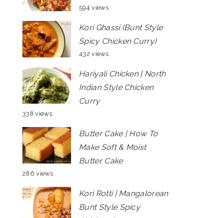
594 views
Kori Ghassi (Bunt Style
Spicy Chicken Curry)
432 views
Hariyali Chicken | North
Indian Style Chicken
Curry
338 views
Butter Cake | How To
Make Soft & Moist
Butter Cake
286 views
Kori Rotti | Mangalorean
Bunt Style Spicy