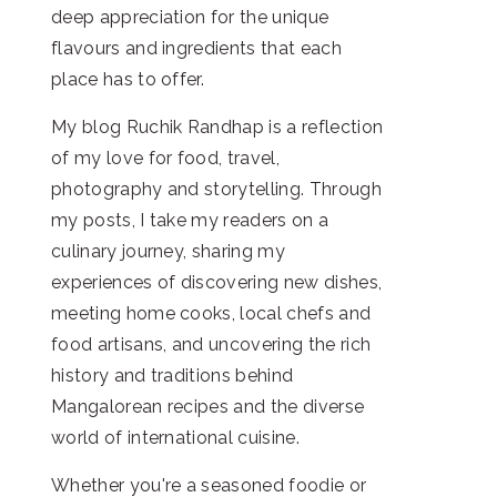
deep appreciation for the unique
flavours and ingredients that each
place has to offer.
My blog Ruchik Randhap is a reflection
of my love for food, travel,
photography and storytelling. Through
my posts, I take my readers on a
culinary journey, sharing my
experiences of discovering new dishes,
meeting home cooks, local chefs and
food artisans, and uncovering the rich
history and traditions behind
Mangalorean recipes and the diverse
world of international cuisine.
Whether you're a seasoned foodie or