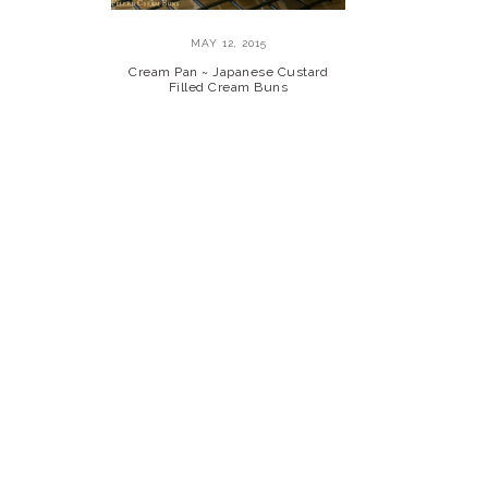
MAY 12, 2015
Cream Pan ~ Japanese Custard
Filled Cream Buns