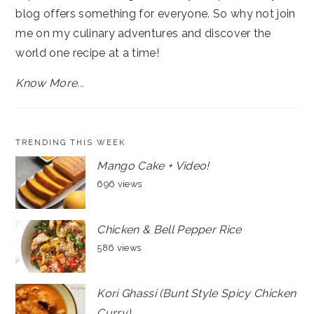
blog offers something for everyone. So why not join
me on my culinary adventures and discover the
world one recipe at a time!
Know More...
TRENDING THIS WEEK
Mango Cake + Video!
696 views
Chicken & Bell Pepper Rice
586 views
Kori Ghassi (Bunt Style Spicy Chicken
Curry)