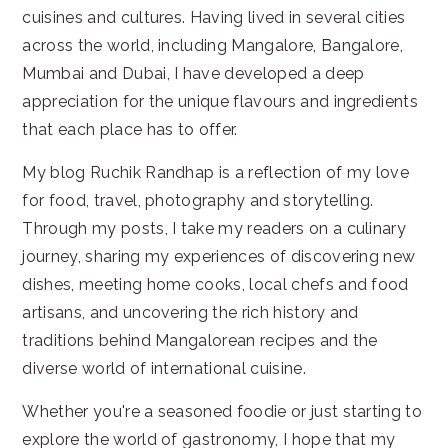
cuisines and cultures. Having lived in several cities
across the world, including Mangalore, Bangalore,
Mumbai and Dubai, I have developed a deep
appreciation for the unique flavours and ingredients
that each place has to offer.
My blog Ruchik Randhap is a reflection of my love
for food, travel, photography and storytelling.
Through my posts, I take my readers on a culinary
journey, sharing my experiences of discovering new
dishes, meeting home cooks, local chefs and food
artisans, and uncovering the rich history and
traditions behind Mangalorean recipes and the
diverse world of international cuisine.
Whether you're a seasoned foodie or just starting to
explore the world of gastronomy, I hope that my