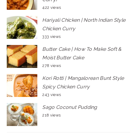
422 views
Hariyali Chicken | North Indian Style
Chicken Curry
333 views
Butter Cake | How To Make Soft &
Moist Butter Cake
278 views
Kori Rotti | Mangalorean Bunt Style
Spicy Chicken Curry
243 views
Sago Coconut Pudding
218 views