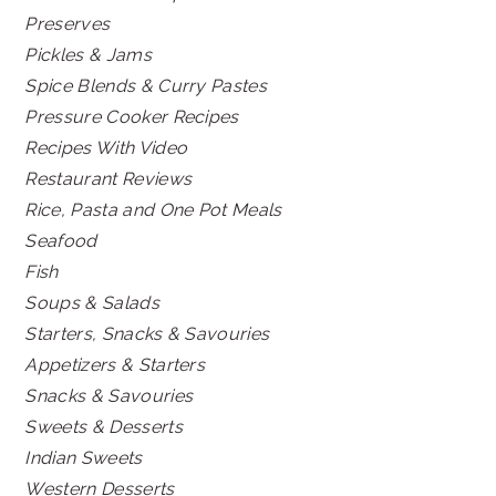
Preserves
Pickles & Jams
Spice Blends & Curry Pastes
Pressure Cooker Recipes
Recipes With Video
Restaurant Reviews
Rice, Pasta and One Pot Meals
Seafood
Fish
Soups & Salads
Starters, Snacks & Savouries
Appetizers & Starters
Snacks & Savouries
Sweets & Desserts
Indian Sweets
Western Desserts