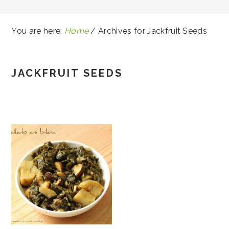
You are here:
Home
/
Archives for Jackfruit Seeds
JACKFRUIT SEEDS