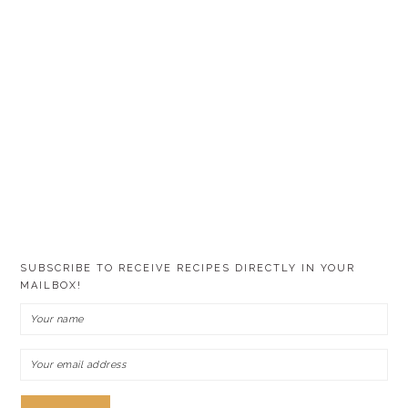
SUBSCRIBE TO RECEIVE RECIPES DIRECTLY IN YOUR
MAILBOX!