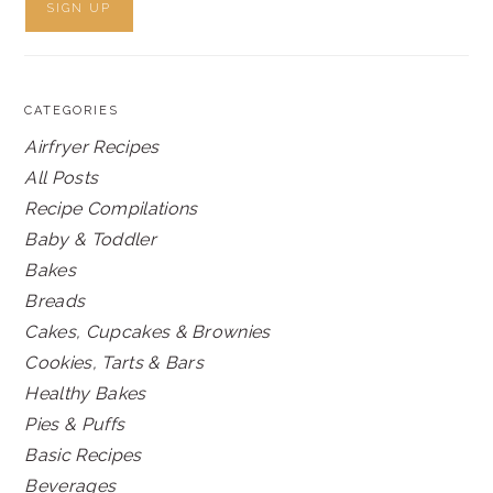
CATEGORIES
Airfryer Recipes
All Posts
Recipe Compilations
Baby & Toddler
Bakes
Breads
Cakes, Cupcakes & Brownies
Cookies, Tarts & Bars
Healthy Bakes
Pies & Puffs
Basic Recipes
Beverages