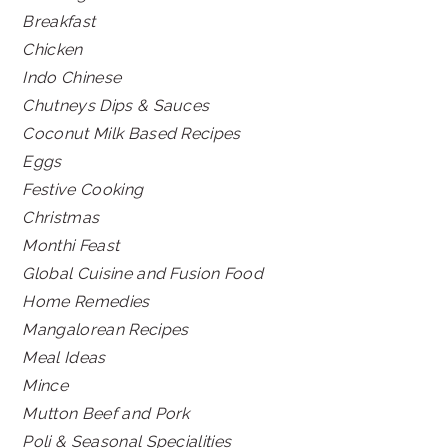
Breakfast
Chicken
Indo Chinese
Chutneys Dips & Sauces
Coconut Milk Based Recipes
Eggs
Festive Cooking
Christmas
Monthi Feast
Global Cuisine and Fusion Food
Home Remedies
Mangalorean Recipes
Meal Ideas
Mince
Mutton Beef and Pork
Poli & Seasonal Specialities