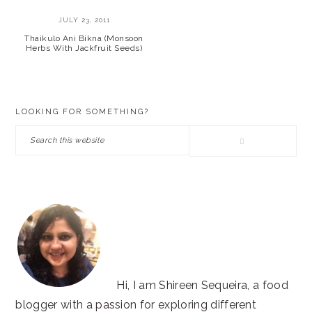
JULY 23, 2011
Thaikulo Ani Bikna (Monsoon
Herbs With Jackfruit Seeds)
PRIMARY
LOOKING FOR SOMETHING?
SIDEBAR
Search
this
website
Hi, I am Shireen Sequeira, a food
blogger with a passion for exploring different