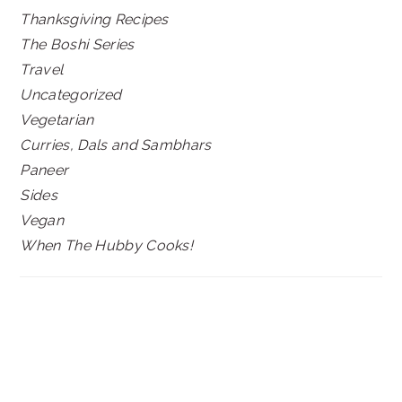
Thanksgiving Recipes
The Boshi Series
Travel
Uncategorized
Vegetarian
Curries, Dals and Sambhars
Paneer
Sides
Vegan
When The Hubby Cooks!