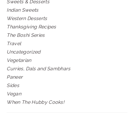
Sweets & Desserts
Indian Sweets
Western Desserts
Thanksgiving Recipes
The Boshi Series
Travel
Uncategorized
Vegetarian
Curries, Dals and Sambhars
Paneer
Sides
Vegan
When The Hubby Cooks!