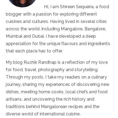
Hi, I am Shireen Sequeira, a food
blogger with a passion for exploring different
cuisines and cultures. Having lived in several cities
across the world, including Mangalore, Bangalore,
Mumbai and Dubai, I have developed a deep
appreciation for the unique flavours and ingredients
that each place has to offer.
My blog Ruchik Randhap is a reflection of my love
for food, travel, photography and storytelling.
Through my posts, I take my readers on a culinary
journey, sharing my experiences of discovering new
dishes, meeting home cooks, local chefs and food
artisans, and uncovering the rich history and
traditions behind Mangalorean recipes and the
diverse world of international cuisine.