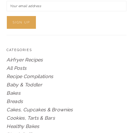
CATEGORIES
Airfryer Recipes
All Posts
Recipe Compilations
Baby & Toddler
Bakes
Breads
Cakes, Cupcakes & Brownies
Cookies, Tarts & Bars
Healthy Bakes