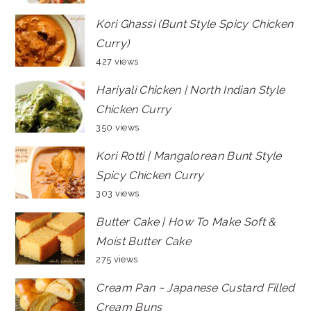
Kori Ghassi (Bunt Style Spicy Chicken
Curry)
427 views
Hariyali Chicken | North Indian Style
Chicken Curry
350 views
Kori Rotti | Mangalorean Bunt Style
Spicy Chicken Curry
303 views
Butter Cake | How To Make Soft &
Moist Butter Cake
275 views
Cream Pan ~ Japanese Custard Filled
Cream Buns