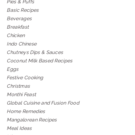
Pies & Puffs
Basic Recipes
Beverages
Breakfast
Chicken
Indo Chinese
Chutneys Dips & Sauces
Coconut Milk Based Recipes
Eggs
Festive Cooking
Christmas
Monthi Feast
Global Cuisine and Fusion Food
Home Remedies
Mangalorean Recipes
Meal Ideas