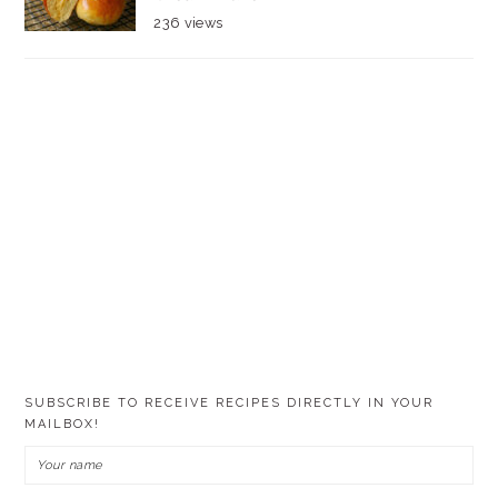
236 views
SUBSCRIBE TO RECEIVE RECIPES DIRECTLY IN YOUR
MAILBOX!