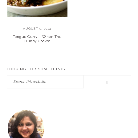
AUGUST 9, 2014
Tongue Curry – When The
Hubby Cooks!
PRIMARY
LOOKING FOR SOMETHING?
SIDEBAR
Search
this
website