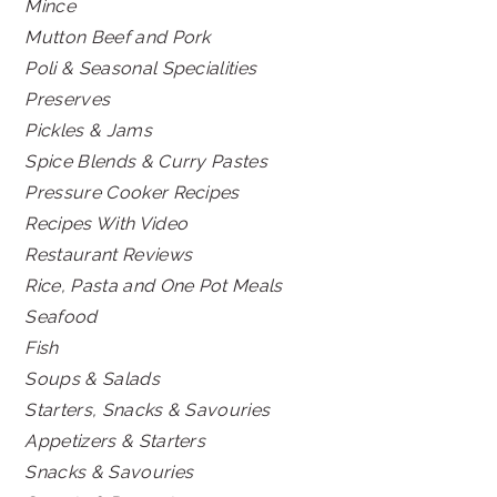
Mince
Mutton Beef and Pork
Poli & Seasonal Specialities
Preserves
Pickles & Jams
Spice Blends & Curry Pastes
Pressure Cooker Recipes
Recipes With Video
Restaurant Reviews
Rice, Pasta and One Pot Meals
Seafood
Fish
Soups & Salads
Starters, Snacks & Savouries
Appetizers & Starters
Snacks & Savouries