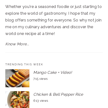
Whether you're a seasoned foodie or just starting to
explore the world of gastronomy, I hope that my
blog offers something for everyone. So why not join
me on my culinary adventures and discover the
world one recipe at a time!
Know More...
TRENDING THIS WEEK
Mango Cake + Video!
715 views
Chicken & Bell Pepper Rice
613 views