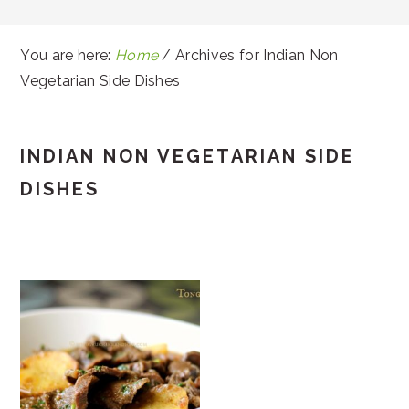
You are here:
Home
/
Archives for Indian Non
Vegetarian Side Dishes
INDIAN NON VEGETARIAN SIDE
DISHES