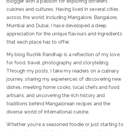
blogger with a passion for exploring different
cuisines and cultures. Having lived in several cities
across the world, including Mangalore, Bangalore,
Mumbai and Dubai, I have developed a deep
appreciation for the unique flavours and ingredients
that each place has to offer.
My blog Ruchik Randhap is a reflection of my love
for food, travel, photography and storytelling.
Through my posts, I take my readers on a culinary
journey, sharing my experiences of discovering new
dishes, meeting home cooks, local chefs and food
artisans, and uncovering the rich history and
traditions behind Mangalorean recipes and the
diverse world of international cuisine.
Whether you're a seasoned foodie or just starting to