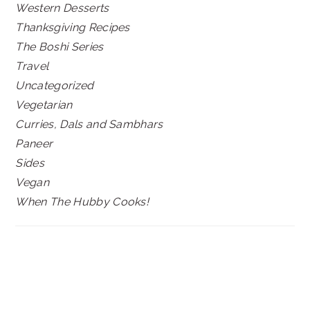
Western Desserts
Thanksgiving Recipes
The Boshi Series
Travel
Uncategorized
Vegetarian
Curries, Dals and Sambhars
Paneer
Sides
Vegan
When The Hubby Cooks!