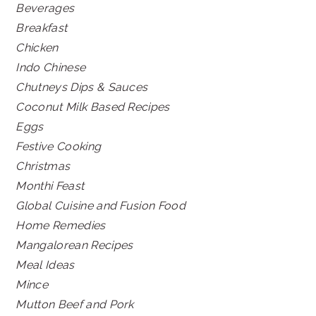
Beverages
Breakfast
Chicken
Indo Chinese
Chutneys Dips & Sauces
Coconut Milk Based Recipes
Eggs
Festive Cooking
Christmas
Monthi Feast
Global Cuisine and Fusion Food
Home Remedies
Mangalorean Recipes
Meal Ideas
Mince
Mutton Beef and Pork