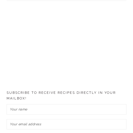
SUBSCRIBE TO RECEIVE RECIPES DIRECTLY IN YOUR
MAILBOX!