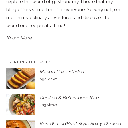
explore the world of gastronomy, I hope that my
blog offers something for everyone. So why not join
me on my culinary adventures and discover the
world one recipe at a time!
Know More...
TRENDING THIS WEEK
Mango Cake + Video!
694 views
Chicken & Bell Pepper Rice
583 views
Kori Ghassi (Bunt Style Spicy Chicken