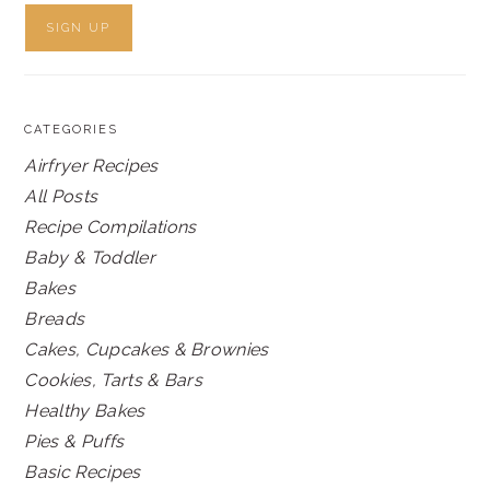
CATEGORIES
Airfryer Recipes
All Posts
Recipe Compilations
Baby & Toddler
Bakes
Breads
Cakes, Cupcakes & Brownies
Cookies, Tarts & Bars
Healthy Bakes
Pies & Puffs
Basic Recipes