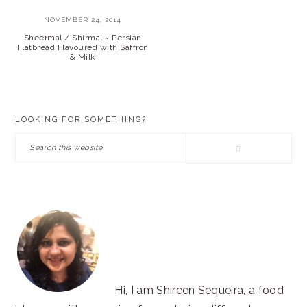
NOVEMBER 24, 2014
Sheermal / Shirmal ~ Persian
Flatbread Flavoured with Saffron
& Milk
PRIMARY
LOOKING FOR SOMETHING?
SIDEBAR
Search
this
website
Hi, I am Shireen Sequeira, a food