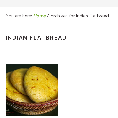
You are here:
Home
/
Archives for Indian Flatbread
INDIAN FLATBREAD