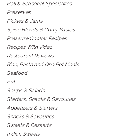
Poli & Seasonal Specialities
Preserves
Pickles & Jams
Spice Blends & Curry Pastes
Pressure Cooker Recipes
Recipes With Video
Restaurant Reviews
Rice, Pasta and One Pot Meals
Seafood
Fish
Soups & Salads
Starters, Snacks & Savouries
Appetizers & Starters
Snacks & Savouries
Sweets & Desserts
Indian Sweets