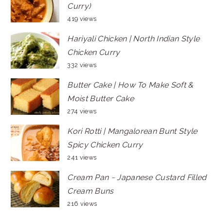
Curry)
419 views
Hariyali Chicken | North Indian Style
Chicken Curry
332 views
Butter Cake | How To Make Soft &
Moist Butter Cake
274 views
Kori Rotti | Mangalorean Bunt Style
Spicy Chicken Curry
241 views
Cream Pan ~ Japanese Custard Filled
Cream Buns
216 views