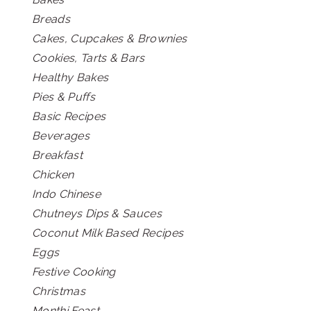
Breads
Cakes, Cupcakes & Brownies
Cookies, Tarts & Bars
Healthy Bakes
Pies & Puffs
Basic Recipes
Beverages
Breakfast
Chicken
Indo Chinese
Chutneys Dips & Sauces
Coconut Milk Based Recipes
Eggs
Festive Cooking
Christmas
Monthi Feast