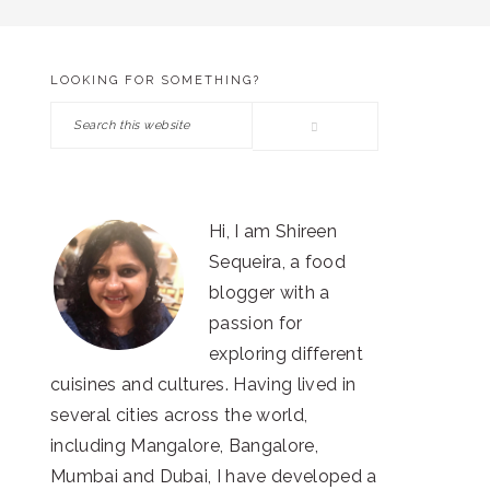
LOOKING FOR SOMETHING?
PRIMARY
Search
SIDEBAR
this
website
Hi, I am Shireen
Sequeira, a food
blogger with a
passion for
exploring different
cuisines and cultures. Having lived in
several cities across the world,
including Mangalore, Bangalore,
Mumbai and Dubai, I have developed a