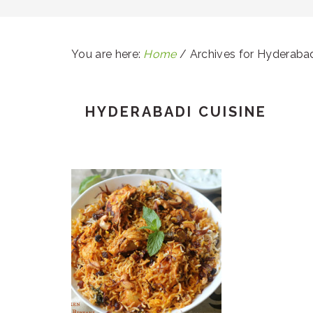
You are here:
Home
/
Archives for Hyderabad
HYDERABADI CUISINE