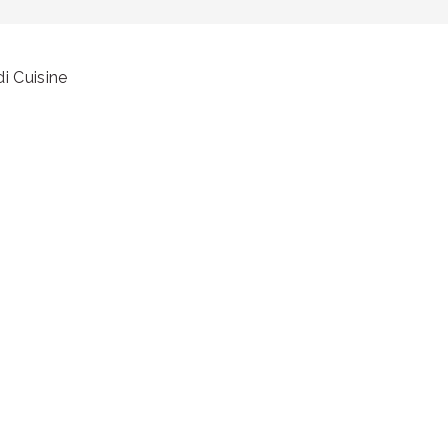
i Cuisine