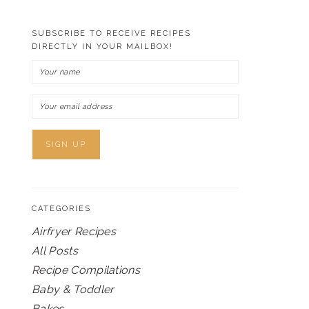
SUBSCRIBE TO RECEIVE RECIPES
DIRECTLY IN YOUR MAILBOX!
CATEGORIES
Airfryer Recipes
All Posts
Recipe Compilations
Baby & Toddler
Bakes