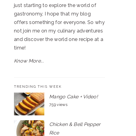
just starting to explore the world of
gastronomy, I hope that my blog
offers something for everyone. So why
not join me on my culinary adventures
and discover the world one recipe at a
time!
Know More...
TRENDING THIS WEEK
Mango Cake + Video!
759 views
Chicken & Bell Pepper
Rice