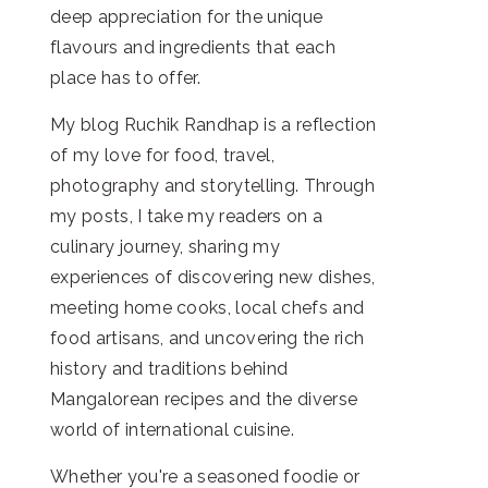
deep appreciation for the unique
flavours and ingredients that each
place has to offer.
My blog Ruchik Randhap is a reflection
of my love for food, travel,
photography and storytelling. Through
my posts, I take my readers on a
culinary journey, sharing my
experiences of discovering new dishes,
meeting home cooks, local chefs and
food artisans, and uncovering the rich
history and traditions behind
Mangalorean recipes and the diverse
world of international cuisine.
Whether you're a seasoned foodie or