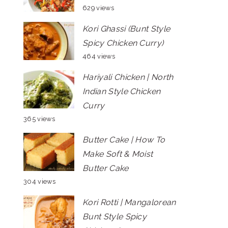
629 views
Kori Ghassi (Bunt Style
Spicy Chicken Curry)
464 views
Hariyali Chicken | North
Indian Style Chicken
Curry
365 views
Butter Cake | How To
Make Soft & Moist
Butter Cake
304 views
Kori Rotti | Mangalorean
Bunt Style Spicy