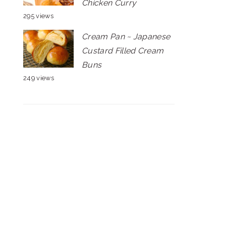
Chicken Curry
295 views
Cream Pan ~ Japanese
Custard Filled Cream
Buns
249 views