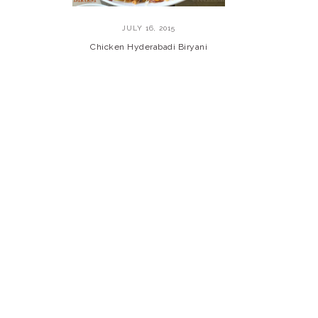
JULY 16, 2015
Chicken Hyderabadi Biryani