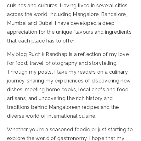
cuisines and cultures. Having lived in several cities
across the world, including Mangalore, Bangalore,
Mumbai and Dubai, I have developed a deep
appreciation for the unique flavours and ingredients
that each place has to offer.
My blog Ruchik Randhap is a reflection of my love
for food, travel, photography and storytelling.
Through my posts, I take my readers on a culinary
journey, sharing my experiences of discovering new
dishes, meeting home cooks, local chefs and food
artisans, and uncovering the rich history and
traditions behind Mangalorean recipes and the
diverse world of international cuisine.
Whether you're a seasoned foodie or just starting to
explore the world of gastronomy, I hope that my