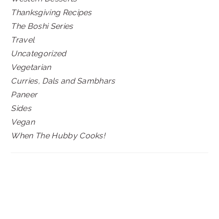
Thanksgiving Recipes
The Boshi Series
Travel
Uncategorized
Vegetarian
Curries, Dals and Sambhars
Paneer
Sides
Vegan
When The Hubby Cooks!