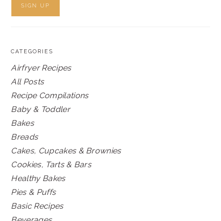
CATEGORIES
Airfryer Recipes
All Posts
Recipe Compilations
Baby & Toddler
Bakes
Breads
Cakes, Cupcakes & Brownies
Cookies, Tarts & Bars
Healthy Bakes
Pies & Puffs
Basic Recipes
Beverages