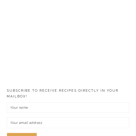
SUBSCRIBE TO RECEIVE RECIPES DIRECTLY IN YOUR
MAILBOX!