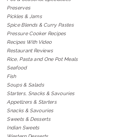
Preserves
Pickles & Jams
Spice Blends & Curry Pastes
Pressure Cooker Recipes
Recipes With Video
Restaurant Reviews
Rice, Pasta and One Pot Meals
Seafood
Fish
Soups & Salads
Starters, Snacks & Savouries
Appetizers & Starters
Snacks & Savouries
Sweets & Desserts
Indian Sweets
Western Desserts