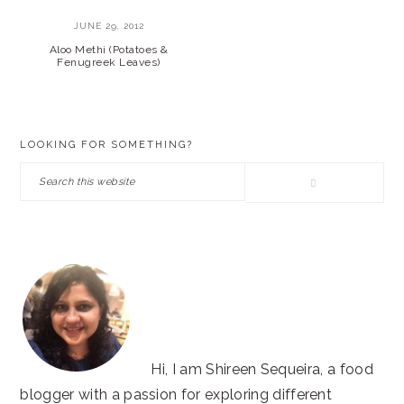
JUNE 29, 2012
Aloo Methi (Potatoes &
Fenugreek Leaves)
PRIMARY
LOOKING FOR SOMETHING?
SIDEBAR
Search
this
website
Hi, I am Shireen Sequeira, a food
blogger with a passion for exploring different