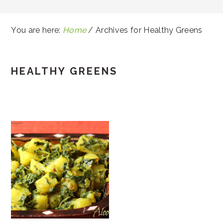
You are here:
Home
/
Archives for Healthy Greens
HEALTHY GREENS