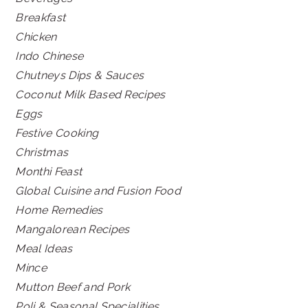
Breakfast
Chicken
Indo Chinese
Chutneys Dips & Sauces
Coconut Milk Based Recipes
Eggs
Festive Cooking
Christmas
Monthi Feast
Global Cuisine and Fusion Food
Home Remedies
Mangalorean Recipes
Meal Ideas
Mince
Mutton Beef and Pork
Poli & Seasonal Specialities