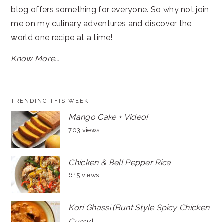
blog offers something for everyone. So why not join
me on my culinary adventures and discover the
world one recipe at a time!
Know More...
TRENDING THIS WEEK
Mango Cake + Video!
703 views
Chicken & Bell Pepper Rice
615 views
Kori Ghassi (Bunt Style Spicy Chicken
Curry)