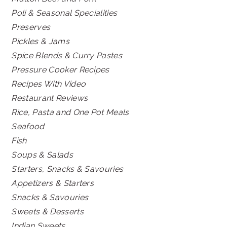
Poli & Seasonal Specialities
Preserves
Pickles & Jams
Spice Blends & Curry Pastes
Pressure Cooker Recipes
Recipes With Video
Restaurant Reviews
Rice, Pasta and One Pot Meals
Seafood
Fish
Soups & Salads
Starters, Snacks & Savouries
Appetizers & Starters
Snacks & Savouries
Sweets & Desserts
Indian Sweets