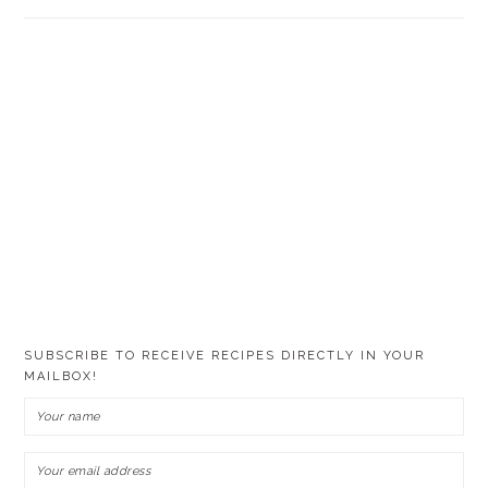
SUBSCRIBE TO RECEIVE RECIPES DIRECTLY IN YOUR
MAILBOX!