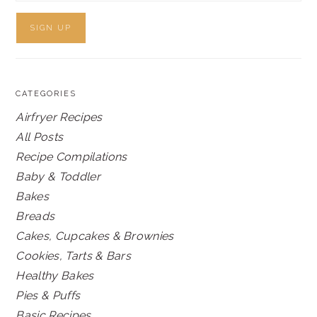
CATEGORIES
Airfryer Recipes
All Posts
Recipe Compilations
Baby & Toddler
Bakes
Breads
Cakes, Cupcakes & Brownies
Cookies, Tarts & Bars
Healthy Bakes
Pies & Puffs
Basic Recipes