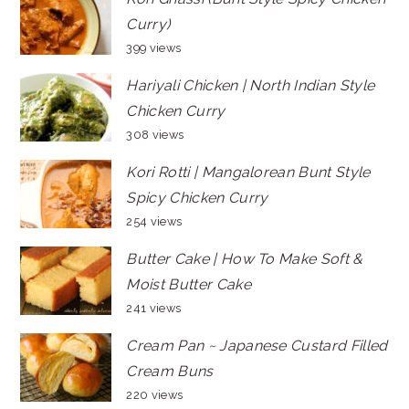
Curry)
399 views
Hariyali Chicken | North Indian Style
Chicken Curry
308 views
Kori Rotti | Mangalorean Bunt Style
Spicy Chicken Curry
254 views
Butter Cake | How To Make Soft &
Moist Butter Cake
241 views
Cream Pan ~ Japanese Custard Filled
Cream Buns
220 views