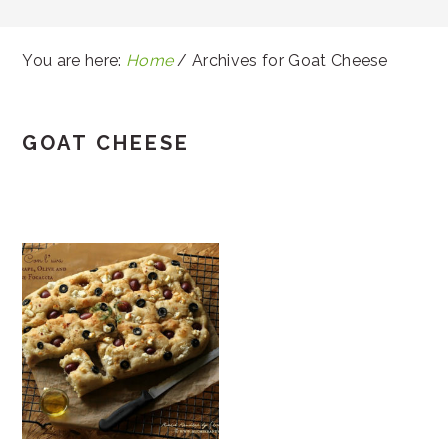
You are here:
Home
/
Archives for Goat Cheese
GOAT CHEESE