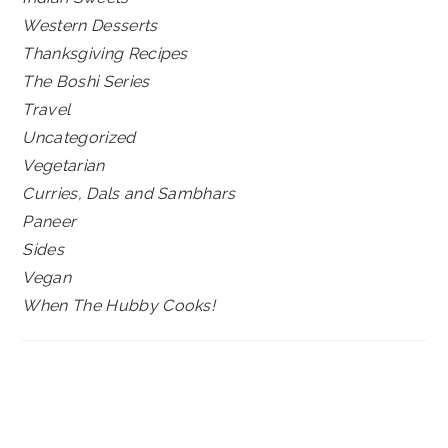
Western Desserts
Thanksgiving Recipes
The Boshi Series
Travel
Uncategorized
Vegetarian
Curries, Dals and Sambhars
Paneer
Sides
Vegan
When The Hubby Cooks!