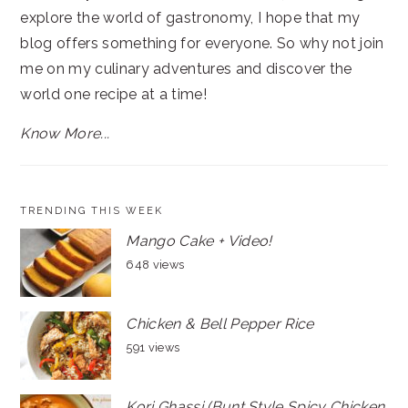
explore the world of gastronomy, I hope that my
blog offers something for everyone. So why not join
me on my culinary adventures and discover the
world one recipe at a time!
Know More...
TRENDING THIS WEEK
Mango Cake + Video!
648 views
Chicken & Bell Pepper Rice
591 views
Kori Ghassi (Bunt Style Spicy Chicken