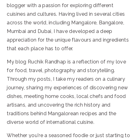
blogger with a passion for exploring different
cuisines and cultures. Having lived in several cities
across the world, including Mangalore, Bangalore,
Mumbai and Dubai, I have developed a deep
appreciation for the unique flavours and ingredients
that each place has to offer.
My blog Ruchik Randhap is a reflection of my love
for food, travel, photography and storytelling.
Through my posts, I take my readers on a culinary
journey, sharing my experiences of discovering new
dishes, meeting home cooks, local chefs and food
artisans, and uncovering the rich history and
traditions behind Mangalorean recipes and the
diverse world of international cuisine.
Whether you're a seasoned foodie or just starting to