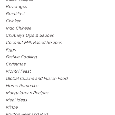
Beverages
Breakfast
Chicken
Indo Chinese
Chutneys Dips & Sauces
Coconut Milk Based Recipes
Eggs
Festive Cooking
Christmas
Monthi Feast
Global Cuisine and Fusion Food
Home Remedies
Mangalorean Recipes
Meal Ideas
Mince
Mutton Beef and Pork