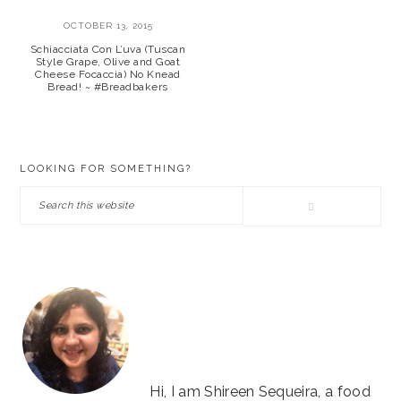
OCTOBER 13, 2015
Schiacciata Con L’uva (Tuscan
Style Grape, Olive and Goat
Cheese Focaccia) No Knead
Bread! ~ #Breadbakers
PRIMARY
LOOKING FOR SOMETHING?
SIDEBAR
Search
this
website
Hi, I am Shireen Sequeira, a food