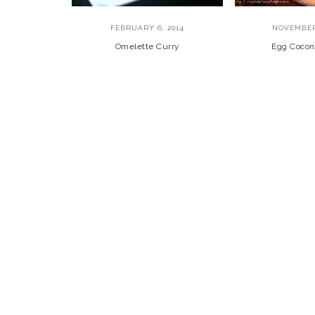
FEBRUARY 6, 2014
NOVEMBER 
Omelette Curry
Egg Cocon