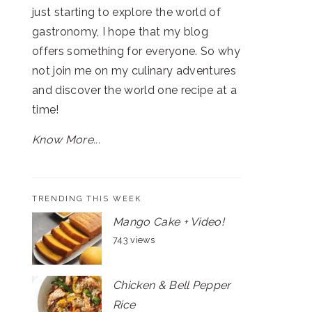
just starting to explore the world of
gastronomy, I hope that my blog
offers something for everyone. So why
not join me on my culinary adventures
and discover the world one recipe at a
time!
Know More...
TRENDING THIS WEEK
Mango Cake + Video!
743 views
Chicken & Bell Pepper
Rice