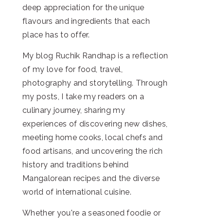
deep appreciation for the unique
flavours and ingredients that each
place has to offer.
My blog Ruchik Randhap is a reflection
of my love for food, travel,
photography and storytelling. Through
my posts, I take my readers on a
culinary journey, sharing my
experiences of discovering new dishes,
meeting home cooks, local chefs and
food artisans, and uncovering the rich
history and traditions behind
Mangalorean recipes and the diverse
world of international cuisine.
Whether you're a seasoned foodie or