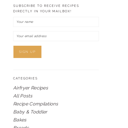
SUBSCRIBE TO RECEIVE RECIPES
DIRECTLY IN YOUR MAILBOX!
CATEGORIES
Airfryer Recipes
All Posts
Recipe Compilations
Baby & Toddler
Bakes
Breads