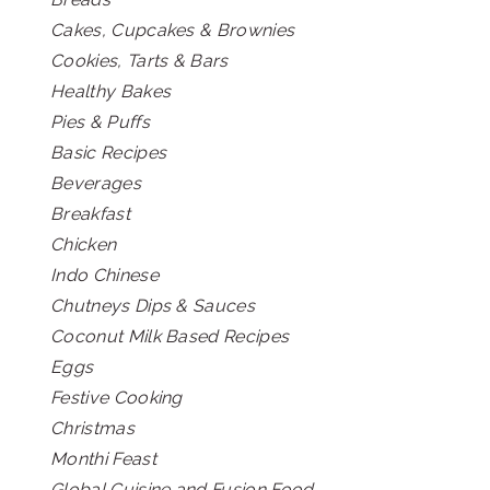
Cakes, Cupcakes & Brownies
Cookies, Tarts & Bars
Healthy Bakes
Pies & Puffs
Basic Recipes
Beverages
Breakfast
Chicken
Indo Chinese
Chutneys Dips & Sauces
Coconut Milk Based Recipes
Eggs
Festive Cooking
Christmas
Monthi Feast
Global Cuisine and Fusion Food