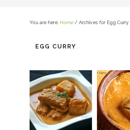
You are here:
Home
/
Archives for Egg Curry
EGG CURRY