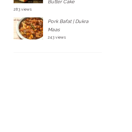
Butter Cake
283 views
Pork Bafat | Dukra
Maas
243 views