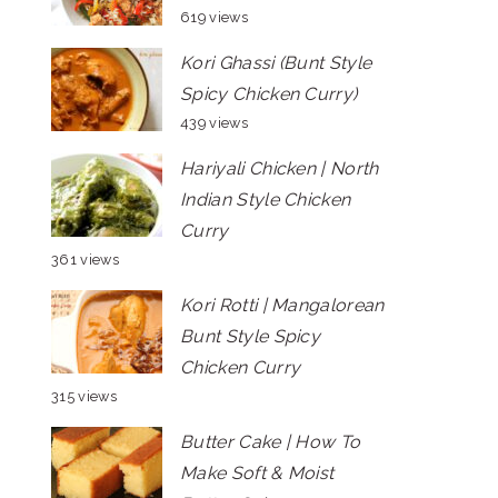
619 views
Kori Ghassi (Bunt Style
Spicy Chicken Curry)
439 views
Hariyali Chicken | North
Indian Style Chicken
Curry
361 views
Kori Rotti | Mangalorean
Bunt Style Spicy
Chicken Curry
315 views
Butter Cake | How To
Make Soft & Moist