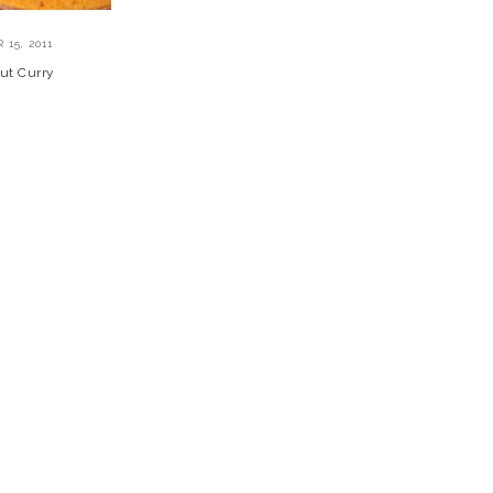
15, 2011
ut Curry