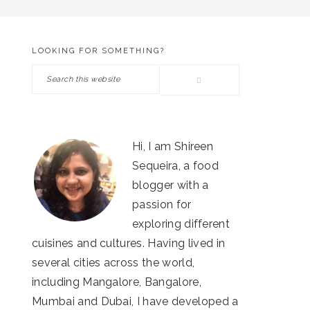
LOOKING FOR SOMETHING?
PRIMARY
Search
SIDEBAR
this
website
Hi, I am Shireen
Sequeira, a food
blogger with a
passion for
exploring different
cuisines and cultures. Having lived in
several cities across the world,
including Mangalore, Bangalore,
Mumbai and Dubai, I have developed a