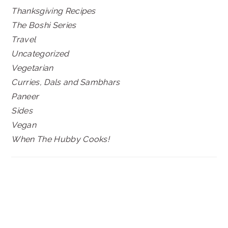
Thanksgiving Recipes
The Boshi Series
Travel
Uncategorized
Vegetarian
Curries, Dals and Sambhars
Paneer
Sides
Vegan
When The Hubby Cooks!