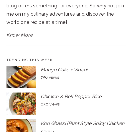
blog offers something for everyone. So why not join
me on my culinary adventures and discover the
world one recipe at a time!
Know More...
TRENDING THIS WEEK
Mango Cake + Video!
756 views
Chicken & Bell Pepper Rice
630 views
Kori Ghassi (Bunt Style Spicy Chicken
Curry)