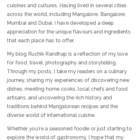
cuisines and cultures. Having lived in several cities
across the world, including Mangalore, Bangalore,
Mumbai and Dubai, I have developed a deep
appreciation for the unique flavours and ingredients
that each place has to offer.
My blog Ruchik Randhap is a reflection of my love
for food, travel, photography and storytelling.
Through my posts, I take my readers on a culinary
journey, sharing my experiences of discovering new
dishes, meeting home cooks, local chefs and food
artisans, and uncovering the rich history and
traditions behind Mangalorean recipes and the
diverse world of international cuisine.
Whether you're a seasoned foodie or just starting to
explore the world of gastronomy, I hope that my