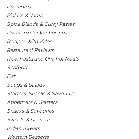
Preserves
Pickles & Jams
Spice Blends & Curry Pastes
Pressure Cooker Recipes
Recipes With Video
Restaurant Reviews
Rice, Pasta and One Pot Meals
Seafood
Fish
Soups & Salads
Starters, Snacks & Savouries
Appetizers & Starters
Snacks & Savouries
Sweets & Desserts
Indian Sweets
Western Desserts