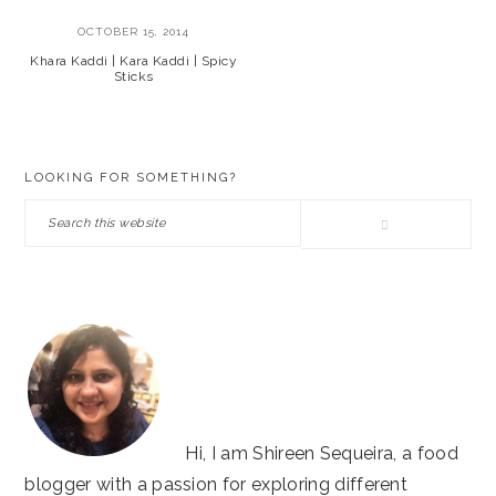
OCTOBER 15, 2014
Khara Kaddi | Kara Kaddi | Spicy
Sticks
PRIMARY
LOOKING FOR SOMETHING?
SIDEBAR
Search
this
website
Hi, I am Shireen Sequeira, a food
blogger with a passion for exploring different