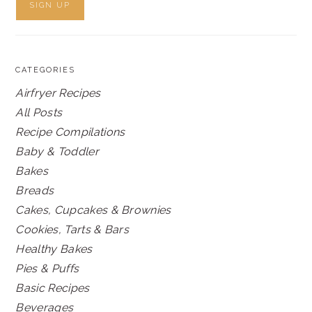
CATEGORIES
Airfryer Recipes
All Posts
Recipe Compilations
Baby & Toddler
Bakes
Breads
Cakes, Cupcakes & Brownies
Cookies, Tarts & Bars
Healthy Bakes
Pies & Puffs
Basic Recipes
Beverages