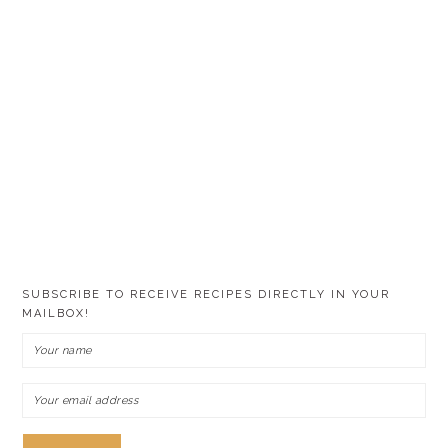
SUBSCRIBE TO RECEIVE RECIPES DIRECTLY IN YOUR
MAILBOX!