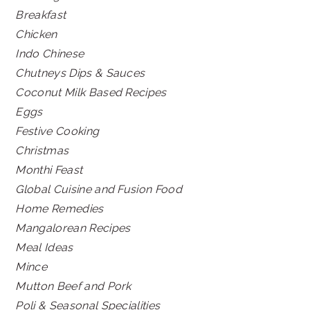
Breakfast
Chicken
Indo Chinese
Chutneys Dips & Sauces
Coconut Milk Based Recipes
Eggs
Festive Cooking
Christmas
Monthi Feast
Global Cuisine and Fusion Food
Home Remedies
Mangalorean Recipes
Meal Ideas
Mince
Mutton Beef and Pork
Poli & Seasonal Specialities