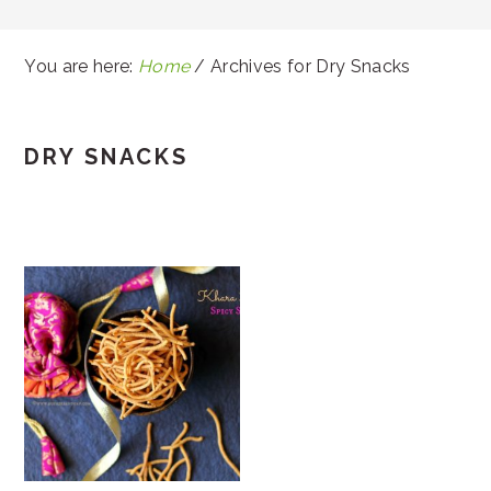
You are here:
Home
/
Archives for Dry Snacks
DRY SNACKS