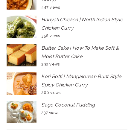
447 views
Hariyali Chicken | North Indian Style
Chicken Curry
356 views
Butter Cake | How To Make Soft &
Moist Butter Cake
298 views
Kori Rotti | Mangalorean Bunt Style
Spicy Chicken Curry
260 views
Sago Coconut Pudding
237 views