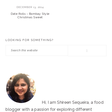
DECEMBER 13, 2014
Date Rolls ~ Bombay Style
Christmas Sweet
PRIMARY
LOOKING FOR SOMETHING?
SIDEBAR
Search
this
website
Hi, I am Shireen Sequeira, a food
blogger with a passion for exploring different