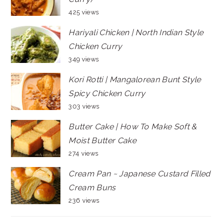
425 views
Hariyali Chicken | North Indian Style
Chicken Curry
349 views
Kori Rotti | Mangalorean Bunt Style
Spicy Chicken Curry
303 views
Butter Cake | How To Make Soft &
Moist Butter Cake
274 views
Cream Pan ~ Japanese Custard Filled
Cream Buns
236 views