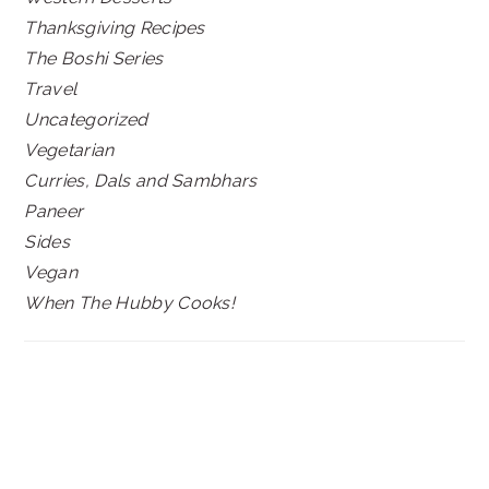
Thanksgiving Recipes
The Boshi Series
Travel
Uncategorized
Vegetarian
Curries, Dals and Sambhars
Paneer
Sides
Vegan
When The Hubby Cooks!