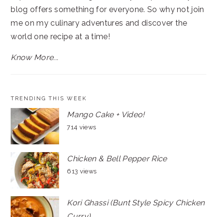
blog offers something for everyone. So why not join
me on my culinary adventures and discover the
world one recipe at a time!
Know More...
TRENDING THIS WEEK
Mango Cake + Video!
714 views
Chicken & Bell Pepper Rice
613 views
Kori Ghassi (Bunt Style Spicy Chicken
Curry)