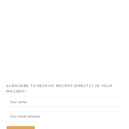
SUBSCRIBE TO RECEIVE RECIPES DIRECTLY IN YOUR
MAILBOX!