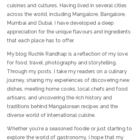
cuisines and cultures. Having lived in several cities
across the world, including Mangalore, Bangalore,
Mumbai and Dubai, I have developed a deep
appreciation for the unique flavours and ingredients
that each place has to offer.
My blog Ruchik Randhap is a reflection of my love
for food, travel, photography and storytelling.
Through my posts, I take my readers on a culinary
journey, sharing my experiences of discovering new
dishes, meeting home cooks, local chefs and food
artisans, and uncovering the rich history and
traditions behind Mangalorean recipes and the
diverse world of international cuisine.
Whether you're a seasoned foodie or just starting to
explore the world of gastronomy, I hope that my