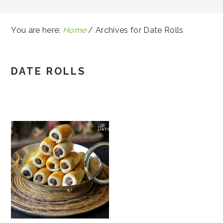
You are here:
Home
/
Archives for Date Rolls
DATE ROLLS