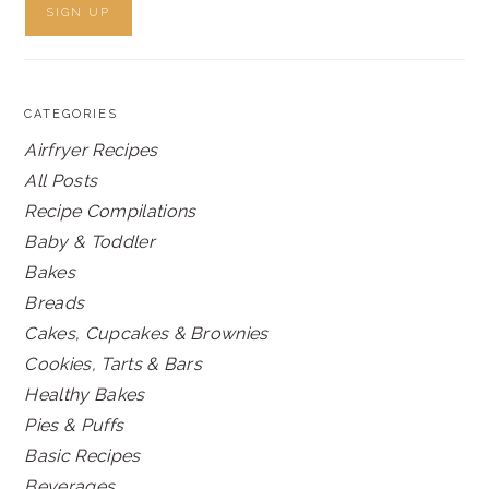
CATEGORIES
Airfryer Recipes
All Posts
Recipe Compilations
Baby & Toddler
Bakes
Breads
Cakes, Cupcakes & Brownies
Cookies, Tarts & Bars
Healthy Bakes
Pies & Puffs
Basic Recipes
Beverages