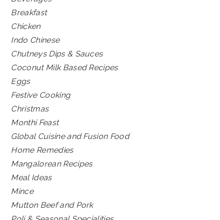
Breakfast
Chicken
Indo Chinese
Chutneys Dips & Sauces
Coconut Milk Based Recipes
Eggs
Festive Cooking
Christmas
Monthi Feast
Global Cuisine and Fusion Food
Home Remedies
Mangalorean Recipes
Meal Ideas
Mince
Mutton Beef and Pork
Poli & Seasonal Specialities