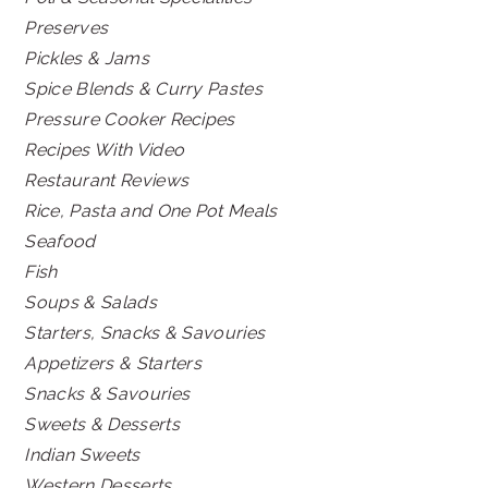
Preserves
Pickles & Jams
Spice Blends & Curry Pastes
Pressure Cooker Recipes
Recipes With Video
Restaurant Reviews
Rice, Pasta and One Pot Meals
Seafood
Fish
Soups & Salads
Starters, Snacks & Savouries
Appetizers & Starters
Snacks & Savouries
Sweets & Desserts
Indian Sweets
Western Desserts