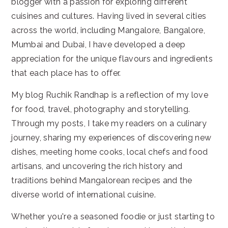
blogger with a passion for exploring different
cuisines and cultures. Having lived in several cities
across the world, including Mangalore, Bangalore,
Mumbai and Dubai, I have developed a deep
appreciation for the unique flavours and ingredients
that each place has to offer.
My blog Ruchik Randhap is a reflection of my love
for food, travel, photography and storytelling.
Through my posts, I take my readers on a culinary
journey, sharing my experiences of discovering new
dishes, meeting home cooks, local chefs and food
artisans, and uncovering the rich history and
traditions behind Mangalorean recipes and the
diverse world of international cuisine.
Whether you're a seasoned foodie or just starting to