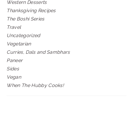
Western Desserts
Thanksgiving Recipes
The Boshi Series
Travel
Uncategorized
Vegetarian
Curries, Dals and Sambhars
Paneer
Sides
Vegan
When The Hubby Cooks!