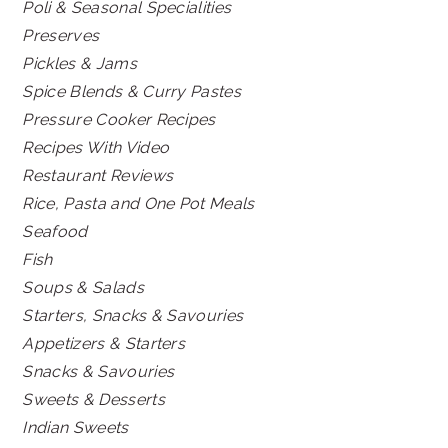
Poli & Seasonal Specialities
Preserves
Pickles & Jams
Spice Blends & Curry Pastes
Pressure Cooker Recipes
Recipes With Video
Restaurant Reviews
Rice, Pasta and One Pot Meals
Seafood
Fish
Soups & Salads
Starters, Snacks & Savouries
Appetizers & Starters
Snacks & Savouries
Sweets & Desserts
Indian Sweets