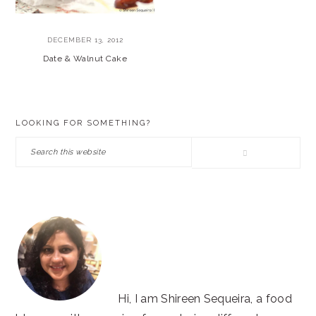
DECEMBER 13, 2012
Date & Walnut Cake
PRIMARY
LOOKING FOR SOMETHING?
SIDEBAR
Search
this
website
Hi, I am Shireen Sequeira, a food