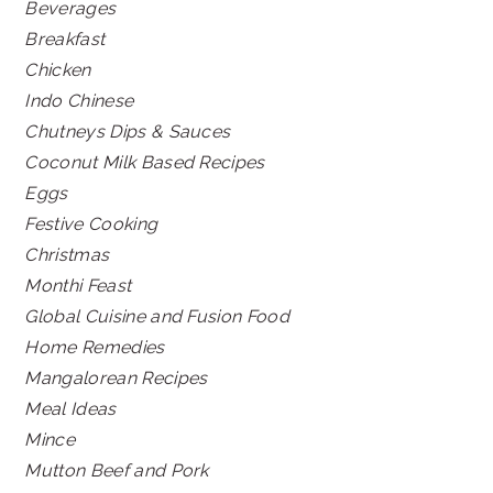
Beverages
Breakfast
Chicken
Indo Chinese
Chutneys Dips & Sauces
Coconut Milk Based Recipes
Eggs
Festive Cooking
Christmas
Monthi Feast
Global Cuisine and Fusion Food
Home Remedies
Mangalorean Recipes
Meal Ideas
Mince
Mutton Beef and Pork