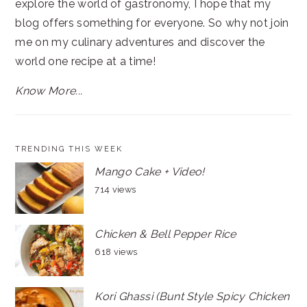
explore the world of gastronomy, I hope that my
blog offers something for everyone. So why not join
me on my culinary adventures and discover the
world one recipe at a time!
Know More...
TRENDING THIS WEEK
Mango Cake + Video!
714 views
Chicken & Bell Pepper Rice
618 views
Kori Ghassi (Bunt Style Spicy Chicken