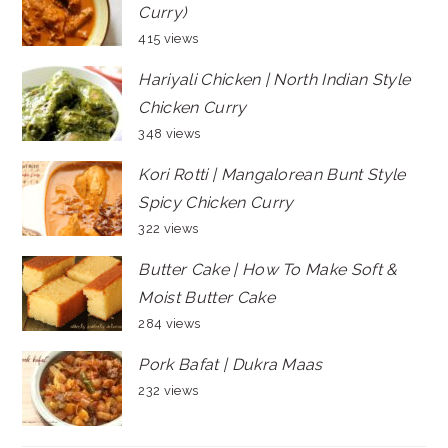
Curry)
415 views
Hariyali Chicken | North Indian Style
Chicken Curry
348 views
Kori Rotti | Mangalorean Bunt Style
Spicy Chicken Curry
322 views
Butter Cake | How To Make Soft &
Moist Butter Cake
284 views
Pork Bafat | Dukra Maas
232 views