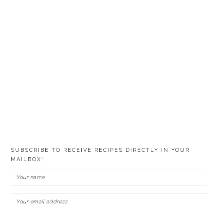
SUBSCRIBE TO RECEIVE RECIPES DIRECTLY IN YOUR
MAILBOX!