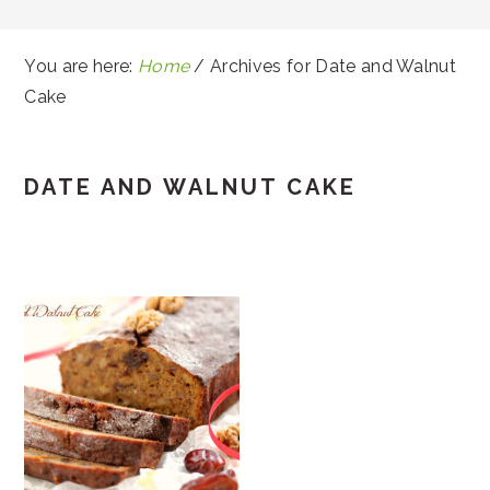
You are here:
Home
/
Archives for Date and Walnut
Cake
DATE AND WALNUT CAKE