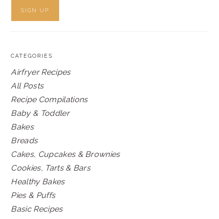
CATEGORIES
Airfryer Recipes
All Posts
Recipe Compilations
Baby & Toddler
Bakes
Breads
Cakes, Cupcakes & Brownies
Cookies, Tarts & Bars
Healthy Bakes
Pies & Puffs
Basic Recipes