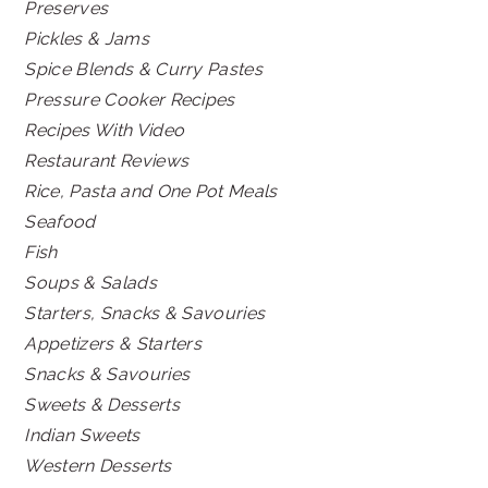
Preserves
Pickles & Jams
Spice Blends & Curry Pastes
Pressure Cooker Recipes
Recipes With Video
Restaurant Reviews
Rice, Pasta and One Pot Meals
Seafood
Fish
Soups & Salads
Starters, Snacks & Savouries
Appetizers & Starters
Snacks & Savouries
Sweets & Desserts
Indian Sweets
Western Desserts