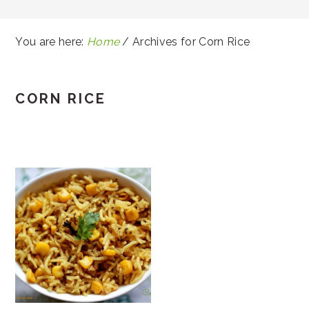
You are here:
Home
/
Archives for Corn Rice
CORN RICE