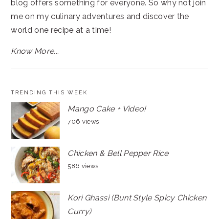
blog offers something for everyone. So why not join
me on my culinary adventures and discover the
world one recipe at a time!
Know More...
TRENDING THIS WEEK
Mango Cake + Video!
706 views
Chicken & Bell Pepper Rice
586 views
Kori Ghassi (Bunt Style Spicy Chicken
Curry)