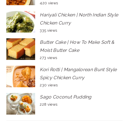
420 views
Hariyali Chicken | North Indian Style
Chicken Curry
335 views
Butter Cake | How To Make Soft &
Moist Butter Cake
273 views
Kori Rotti | Mangalorean Bunt Style
Spicy Chicken Curry
230 views
Sago Coconut Pudding
228 views