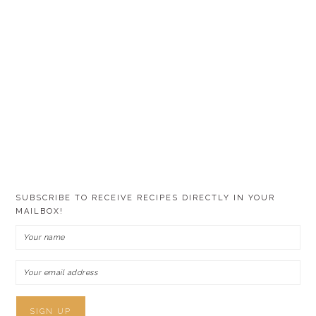
SUBSCRIBE TO RECEIVE RECIPES DIRECTLY IN YOUR
MAILBOX!