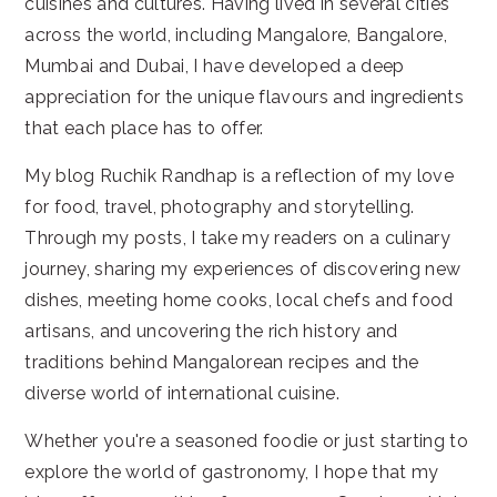
cuisines and cultures. Having lived in several cities
across the world, including Mangalore, Bangalore,
Mumbai and Dubai, I have developed a deep
appreciation for the unique flavours and ingredients
that each place has to offer.
My blog Ruchik Randhap is a reflection of my love
for food, travel, photography and storytelling.
Through my posts, I take my readers on a culinary
journey, sharing my experiences of discovering new
dishes, meeting home cooks, local chefs and food
artisans, and uncovering the rich history and
traditions behind Mangalorean recipes and the
diverse world of international cuisine.
Whether you're a seasoned foodie or just starting to
explore the world of gastronomy, I hope that my