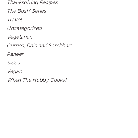
Thanksgiving Recipes
The Boshi Series
Travel
Uncategorized
Vegetarian
Curries, Dals and Sambhars
Paneer
Sides
Vegan
When The Hubby Cooks!