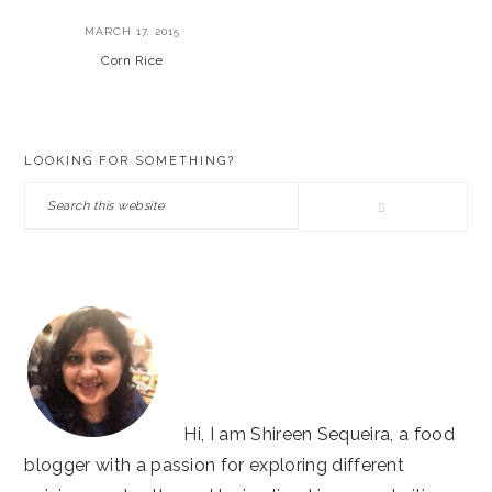
MARCH 17, 2015
Corn Rice
PRIMARY
LOOKING FOR SOMETHING?
SIDEBAR
Search
this
website
Hi, I am Shireen Sequeira, a food
blogger with a passion for exploring different