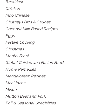
Breakfast
Chicken
Indo Chinese
Chutneys Dips & Sauces
Coconut Milk Based Recipes
Eggs
Festive Cooking
Christmas
Monthi Feast
Global Cuisine and Fusion Food
Home Remedies
Mangalorean Recipes
Meal Ideas
Mince
Mutton Beef and Pork
Poli & Seasonal Specialities