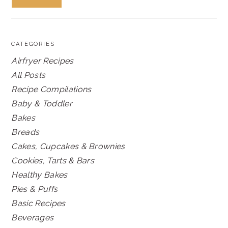
CATEGORIES
Airfryer Recipes
All Posts
Recipe Compilations
Baby & Toddler
Bakes
Breads
Cakes, Cupcakes & Brownies
Cookies, Tarts & Bars
Healthy Bakes
Pies & Puffs
Basic Recipes
Beverages