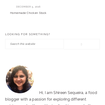
DECEMBER 5, 2016
Homemade Chicken Stock
PRIMARY
LOOKING FOR SOMETHING?
SIDEBAR
Search
this
website
Hi, I am Shireen Sequeira, a food
blogger with a passion for exploring different