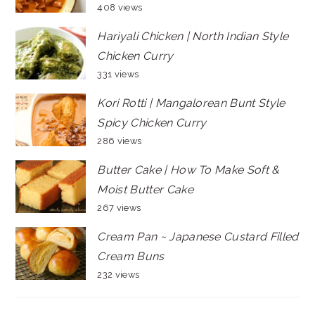
408 views
Hariyali Chicken | North Indian Style
Chicken Curry
331 views
Kori Rotti | Mangalorean Bunt Style
Spicy Chicken Curry
286 views
Butter Cake | How To Make Soft &
Moist Butter Cake
267 views
Cream Pan ~ Japanese Custard Filled
Cream Buns
232 views