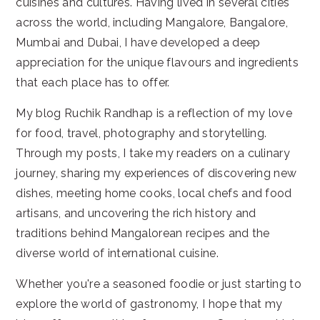
cuisines and cultures. Having lived in several cities
across the world, including Mangalore, Bangalore,
Mumbai and Dubai, I have developed a deep
appreciation for the unique flavours and ingredients
that each place has to offer.
My blog Ruchik Randhap is a reflection of my love
for food, travel, photography and storytelling.
Through my posts, I take my readers on a culinary
journey, sharing my experiences of discovering new
dishes, meeting home cooks, local chefs and food
artisans, and uncovering the rich history and
traditions behind Mangalorean recipes and the
diverse world of international cuisine.
Whether you're a seasoned foodie or just starting to
explore the world of gastronomy, I hope that my