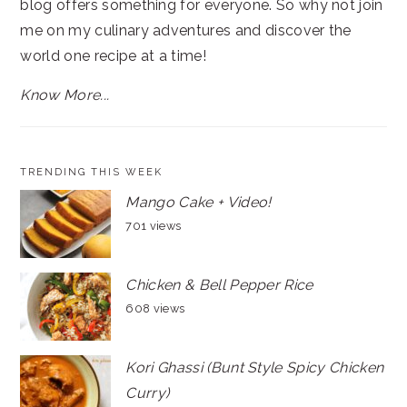
blog offers something for everyone. So why not join
me on my culinary adventures and discover the
world one recipe at a time!
Know More...
TRENDING THIS WEEK
Mango Cake + Video!
701 views
Chicken & Bell Pepper Rice
608 views
Kori Ghassi (Bunt Style Spicy Chicken
Curry)