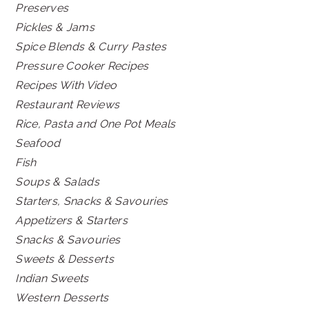
Preserves
Pickles & Jams
Spice Blends & Curry Pastes
Pressure Cooker Recipes
Recipes With Video
Restaurant Reviews
Rice, Pasta and One Pot Meals
Seafood
Fish
Soups & Salads
Starters, Snacks & Savouries
Appetizers & Starters
Snacks & Savouries
Sweets & Desserts
Indian Sweets
Western Desserts