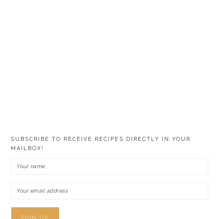
SUBSCRIBE TO RECEIVE RECIPES DIRECTLY IN YOUR
MAILBOX!