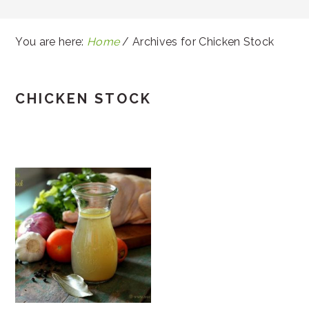
You are here:
Home
/
Archives for Chicken Stock
CHICKEN STOCK