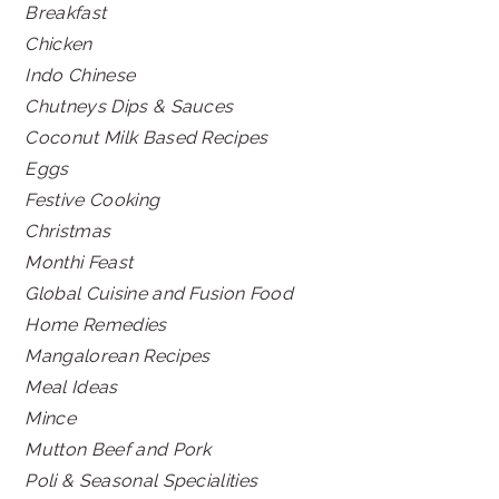
Breakfast
Chicken
Indo Chinese
Chutneys Dips & Sauces
Coconut Milk Based Recipes
Eggs
Festive Cooking
Christmas
Monthi Feast
Global Cuisine and Fusion Food
Home Remedies
Mangalorean Recipes
Meal Ideas
Mince
Mutton Beef and Pork
Poli & Seasonal Specialities