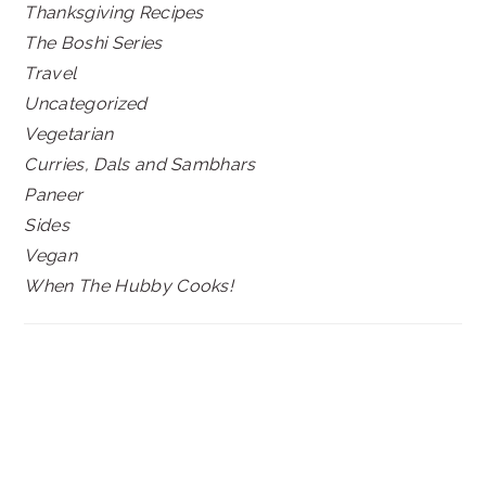
Thanksgiving Recipes
The Boshi Series
Travel
Uncategorized
Vegetarian
Curries, Dals and Sambhars
Paneer
Sides
Vegan
When The Hubby Cooks!