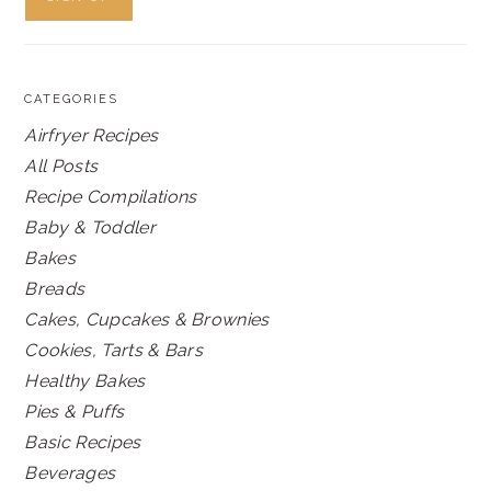
CATEGORIES
Airfryer Recipes
All Posts
Recipe Compilations
Baby & Toddler
Bakes
Breads
Cakes, Cupcakes & Brownies
Cookies, Tarts & Bars
Healthy Bakes
Pies & Puffs
Basic Recipes
Beverages