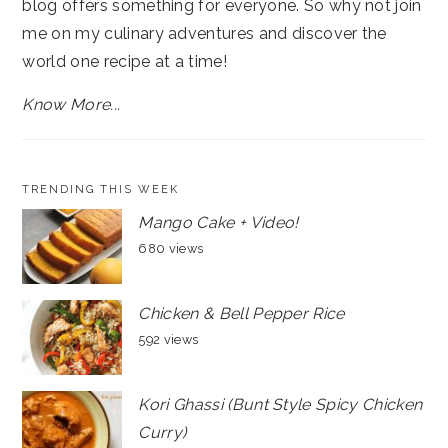
blog offers something for everyone. So why not join
me on my culinary adventures and discover the
world one recipe at a time!
Know More...
TRENDING THIS WEEK
Mango Cake + Video!
680 views
Chicken & Bell Pepper Rice
592 views
Kori Ghassi (Bunt Style Spicy Chicken
Curry)