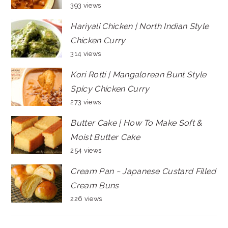
393 views
Hariyali Chicken | North Indian Style
Chicken Curry
314 views
Kori Rotti | Mangalorean Bunt Style
Spicy Chicken Curry
273 views
Butter Cake | How To Make Soft &
Moist Butter Cake
254 views
Cream Pan ~ Japanese Custard Filled
Cream Buns
226 views