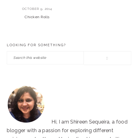
OCTOBER 9, 2014
Chicken Rolls
PRIMARY
LOOKING FOR SOMETHING?
SIDEBAR
Search
this
website
Hi, I am Shireen Sequeira, a food
blogger with a passion for exploring different