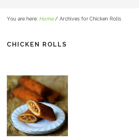
You are here:
Home
/
Archives for Chicken Rolls
CHICKEN ROLLS