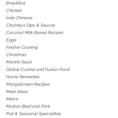
Breakfast
Chicken
Indo Chinese
Chutneys Dips & Sauces
Coconut Milk Based Recipes
Eggs
Festive Cooking
Christmas
Monthi Feast
Global Cuisine and Fusion Food
Home Remedies
Mangalorean Recipes
Meal Ideas
Mince
Mutton Beef and Pork
Poli & Seasonal Specialities