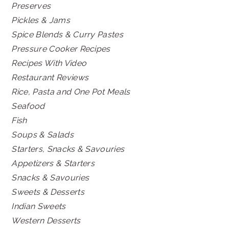
Preserves
Pickles & Jams
Spice Blends & Curry Pastes
Pressure Cooker Recipes
Recipes With Video
Restaurant Reviews
Rice, Pasta and One Pot Meals
Seafood
Fish
Soups & Salads
Starters, Snacks & Savouries
Appetizers & Starters
Snacks & Savouries
Sweets & Desserts
Indian Sweets
Western Desserts