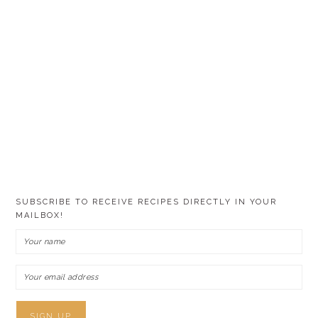
SUBSCRIBE TO RECEIVE RECIPES DIRECTLY IN YOUR
MAILBOX!