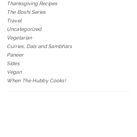
Thanksgiving Recipes
The Boshi Series
Travel
Uncategorized
Vegetarian
Curries, Dals and Sambhars
Paneer
Sides
Vegan
When The Hubby Cooks!