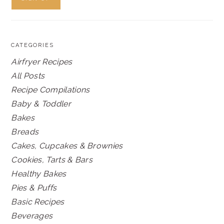
CATEGORIES
Airfryer Recipes
All Posts
Recipe Compilations
Baby & Toddler
Bakes
Breads
Cakes, Cupcakes & Brownies
Cookies, Tarts & Bars
Healthy Bakes
Pies & Puffs
Basic Recipes
Beverages