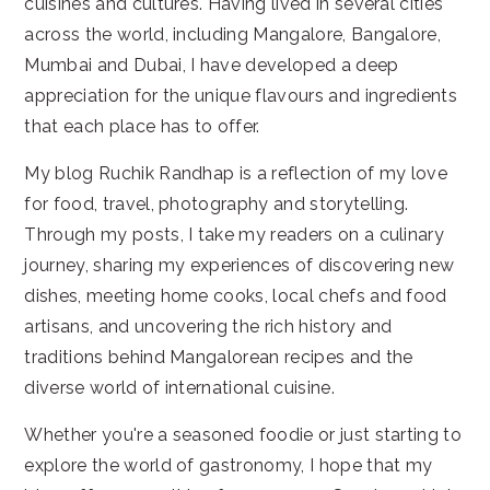
cuisines and cultures. Having lived in several cities
across the world, including Mangalore, Bangalore,
Mumbai and Dubai, I have developed a deep
appreciation for the unique flavours and ingredients
that each place has to offer.
My blog Ruchik Randhap is a reflection of my love
for food, travel, photography and storytelling.
Through my posts, I take my readers on a culinary
journey, sharing my experiences of discovering new
dishes, meeting home cooks, local chefs and food
artisans, and uncovering the rich history and
traditions behind Mangalorean recipes and the
diverse world of international cuisine.
Whether you're a seasoned foodie or just starting to
explore the world of gastronomy, I hope that my