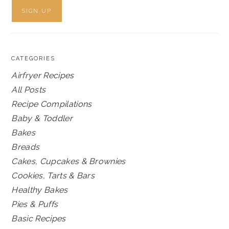
CATEGORIES
Airfryer Recipes
All Posts
Recipe Compilations
Baby & Toddler
Bakes
Breads
Cakes, Cupcakes & Brownies
Cookies, Tarts & Bars
Healthy Bakes
Pies & Puffs
Basic Recipes