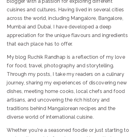
blogger with a passion for exploring different
cuisines and cultures. Having lived in several cities
across the world, including Mangalore, Bangalore,
Mumbai and Dubai, I have developed a deep
appreciation for the unique flavours and ingredients
that each place has to offer.
My blog Ruchik Randhap is a reflection of my love
for food, travel, photography and storytelling.
Through my posts, I take my readers on a culinary
journey, sharing my experiences of discovering new
dishes, meeting home cooks, local chefs and food
artisans, and uncovering the rich history and
traditions behind Mangalorean recipes and the
diverse world of international cuisine.
Whether you're a seasoned foodie or just starting to