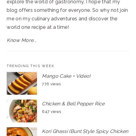
explore the world of gastronomy, I hope that my
blog offers something for everyone. So why not join
me on my culinary adventures and discover the
world one recipe at a time!
Know More...
TRENDING THIS WEEK
Mango Cake + Video!
776 views
Chicken & Bell Pepper Rice
647 views
Kori Ghassi (Bunt Style Spicy Chicken