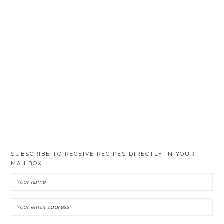
SUBSCRIBE TO RECEIVE RECIPES DIRECTLY IN YOUR
MAILBOX!