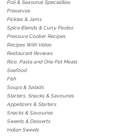
Poli & Seasonal Specialities
Preserves
Pickles & Jams
Spice Blends & Curry Pastes
Pressure Cooker Recipes
Recipes With Video
Restaurant Reviews
Rice, Pasta and One Pot Meals
Seafood
Fish
Soups & Salads
Starters, Snacks & Savouries
Appetizers & Starters
Snacks & Savouries
Sweets & Desserts
Indian Sweets