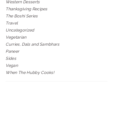
Western Desserts
Thanksgiving Recipes
The Boshi Series
Travel
Uncategorized
Vegetarian
Curries, Dals and Sambhars
Paneer
Sides
Vegan
When The Hubby Cooks!