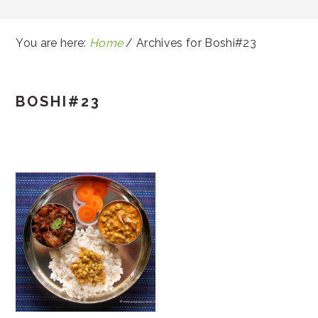
You are here:
Home
/
Archives for Boshi#23
BOSHI#23