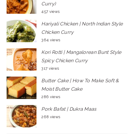
Curry)
457 views
Hariyali Chicken | North Indian Style
Chicken Curry
364 views
Kori Rotti | Mangalorean Bunt Style
Spicy Chicken Curry
317 views
Butter Cake | How To Make Soft &
Moist Butter Cake
286 views
Pork Bafat | Dukra Maas
268 views