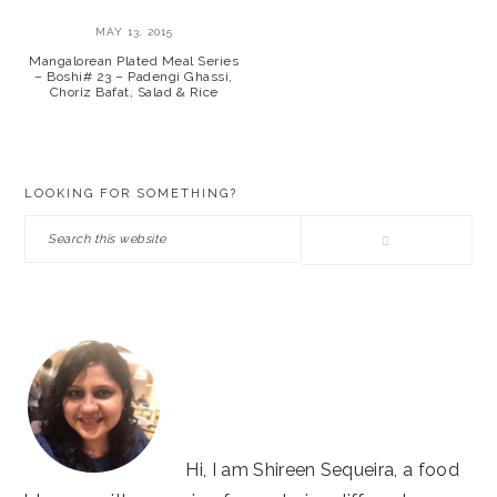
MAY 13, 2015
Mangalorean Plated Meal Series
– Boshi# 23 – Padengi Ghassi,
Choriz Bafat, Salad & Rice
PRIMARY
LOOKING FOR SOMETHING?
SIDEBAR
Search
this
website
Hi, I am Shireen Sequeira, a food