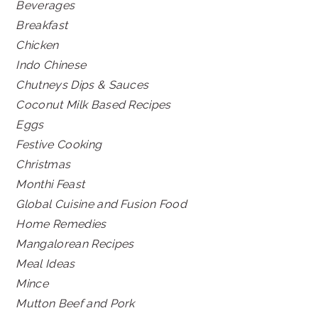
Beverages
Breakfast
Chicken
Indo Chinese
Chutneys Dips & Sauces
Coconut Milk Based Recipes
Eggs
Festive Cooking
Christmas
Monthi Feast
Global Cuisine and Fusion Food
Home Remedies
Mangalorean Recipes
Meal Ideas
Mince
Mutton Beef and Pork