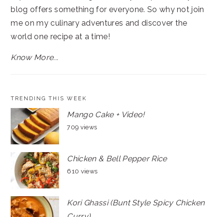
blog offers something for everyone. So why not join
me on my culinary adventures and discover the
world one recipe at a time!
Know More...
TRENDING THIS WEEK
Mango Cake + Video!
709 views
Chicken & Bell Pepper Rice
610 views
Kori Ghassi (Bunt Style Spicy Chicken
Curry)