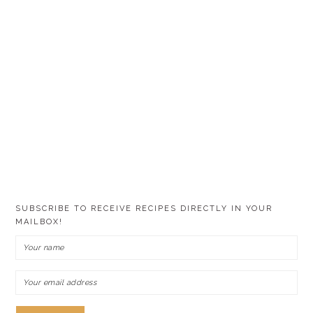
SUBSCRIBE TO RECEIVE RECIPES DIRECTLY IN YOUR
MAILBOX!