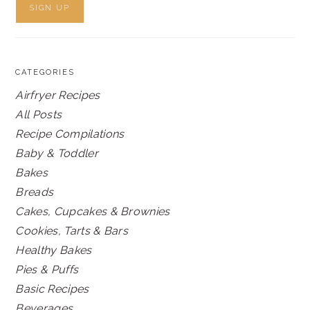
CATEGORIES
Airfryer Recipes
All Posts
Recipe Compilations
Baby & Toddler
Bakes
Breads
Cakes, Cupcakes & Brownies
Cookies, Tarts & Bars
Healthy Bakes
Pies & Puffs
Basic Recipes
Beverages