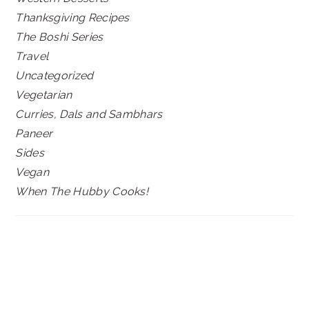
Thanksgiving Recipes
The Boshi Series
Travel
Uncategorized
Vegetarian
Curries, Dals and Sambhars
Paneer
Sides
Vegan
When The Hubby Cooks!