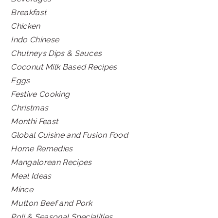
Breakfast
Chicken
Indo Chinese
Chutneys Dips & Sauces
Coconut Milk Based Recipes
Eggs
Festive Cooking
Christmas
Monthi Feast
Global Cuisine and Fusion Food
Home Remedies
Mangalorean Recipes
Meal Ideas
Mince
Mutton Beef and Pork
Poli & Seasonal Specialities