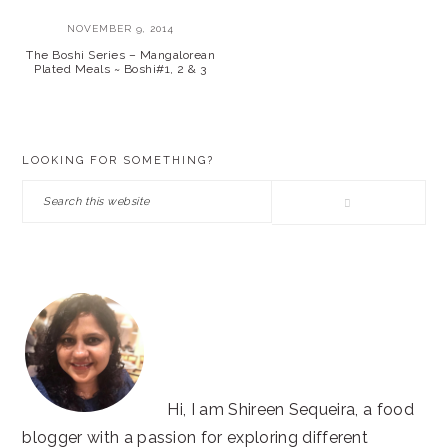
NOVEMBER 9, 2014
The Boshi Series – Mangalorean
Plated Meals ~ Boshi#1, 2 & 3
PRIMARY
LOOKING FOR SOMETHING?
SIDEBAR
Search
this
website
Hi, I am Shireen Sequeira, a food
blogger with a passion for exploring different