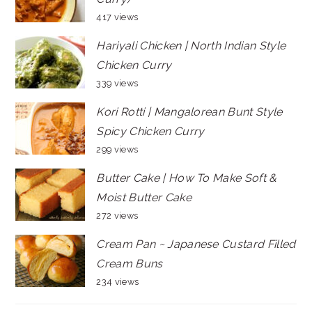
417 views
Hariyali Chicken | North Indian Style
Chicken Curry
339 views
Kori Rotti | Mangalorean Bunt Style
Spicy Chicken Curry
299 views
Butter Cake | How To Make Soft &
Moist Butter Cake
272 views
Cream Pan ~ Japanese Custard Filled
Cream Buns
234 views