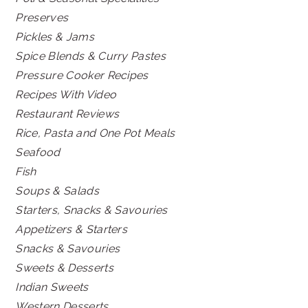
Preserves
Pickles & Jams
Spice Blends & Curry Pastes
Pressure Cooker Recipes
Recipes With Video
Restaurant Reviews
Rice, Pasta and One Pot Meals
Seafood
Fish
Soups & Salads
Starters, Snacks & Savouries
Appetizers & Starters
Snacks & Savouries
Sweets & Desserts
Indian Sweets
Western Desserts