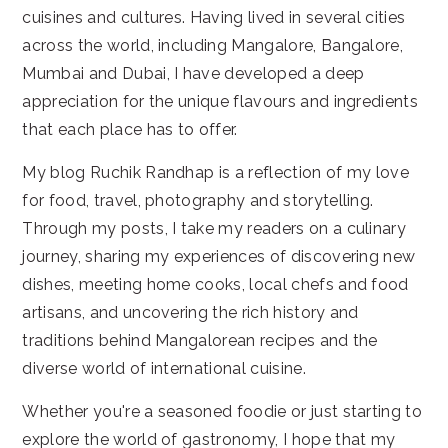
cuisines and cultures. Having lived in several cities
across the world, including Mangalore, Bangalore,
Mumbai and Dubai, I have developed a deep
appreciation for the unique flavours and ingredients
that each place has to offer.
My blog Ruchik Randhap is a reflection of my love
for food, travel, photography and storytelling.
Through my posts, I take my readers on a culinary
journey, sharing my experiences of discovering new
dishes, meeting home cooks, local chefs and food
artisans, and uncovering the rich history and
traditions behind Mangalorean recipes and the
diverse world of international cuisine.
Whether you're a seasoned foodie or just starting to
explore the world of gastronomy, I hope that my