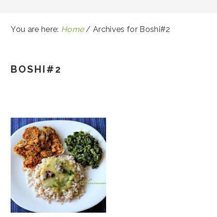
You are here:
Home
/
Archives for Boshi#2
BOSHI#2