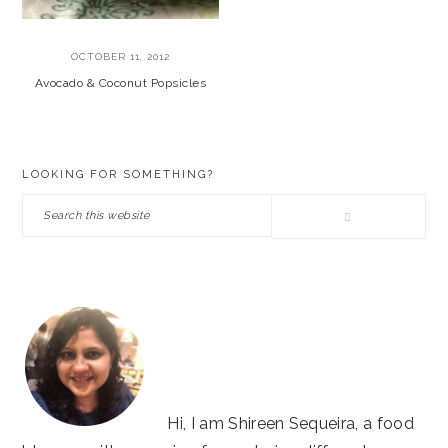
OCTOBER 11, 2012
Avocado & Coconut Popsicles
PRIMARY
LOOKING FOR SOMETHING?
SIDEBAR
Search
this
website
Hi, I am Shireen Sequeira, a food