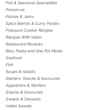
Poli & Seasonal Specialities
Preserves
Pickles & Jams
Spice Blends & Curry Pastes
Pressure Cooker Recipes
Recipes With Video
Restaurant Reviews
Rice, Pasta and One Pot Meals
Seafood
Fish
Soups & Salads
Starters, Snacks & Savouries
Appetizers & Starters
Snacks & Savouries
Sweets & Desserts
Indian Sweets