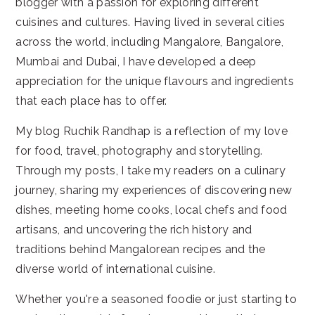
blogger with a passion for exploring different
cuisines and cultures. Having lived in several cities
across the world, including Mangalore, Bangalore,
Mumbai and Dubai, I have developed a deep
appreciation for the unique flavours and ingredients
that each place has to offer.
My blog Ruchik Randhap is a reflection of my love
for food, travel, photography and storytelling.
Through my posts, I take my readers on a culinary
journey, sharing my experiences of discovering new
dishes, meeting home cooks, local chefs and food
artisans, and uncovering the rich history and
traditions behind Mangalorean recipes and the
diverse world of international cuisine.
Whether you're a seasoned foodie or just starting to