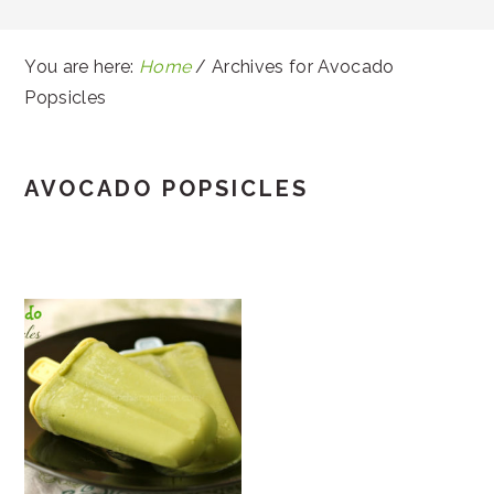
You are here:
Home
/
Archives for Avocado
Popsicles
AVOCADO POPSICLES