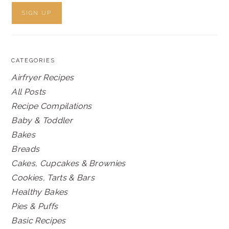
CATEGORIES
Airfryer Recipes
All Posts
Recipe Compilations
Baby & Toddler
Bakes
Breads
Cakes, Cupcakes & Brownies
Cookies, Tarts & Bars
Healthy Bakes
Pies & Puffs
Basic Recipes