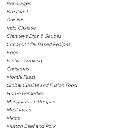
Beverages
Breakfast
Chicken
Indo Chinese
Chutneys Dips & Sauces
Coconut Milk Based Recipes
Eggs
Festive Cooking
Christmas
Monthi Feast
Global Cuisine and Fusion Food
Home Remedies
Mangalorean Recipes
Meal Ideas
Mince
Mutton Beef and Pork