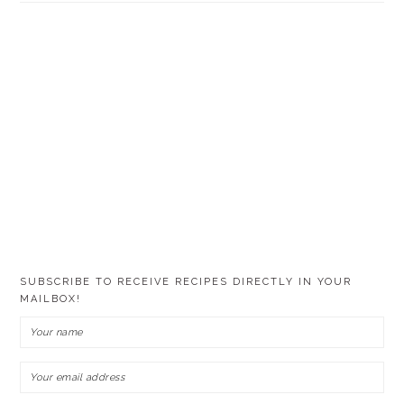
SUBSCRIBE TO RECEIVE RECIPES DIRECTLY IN YOUR
MAILBOX!