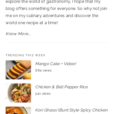
explore the world of gastronomy, I hope that my
blog offers something for everyone. So why not join
me on my culinary adventures and discover the
world one recipe at a time!
Know More...
TRENDING THIS WEEK
Mango Cake + Video!
684 views
Chicken & Bell Pepper Rice
541 views
Kori Ghassi (Bunt Style Spicy Chicken