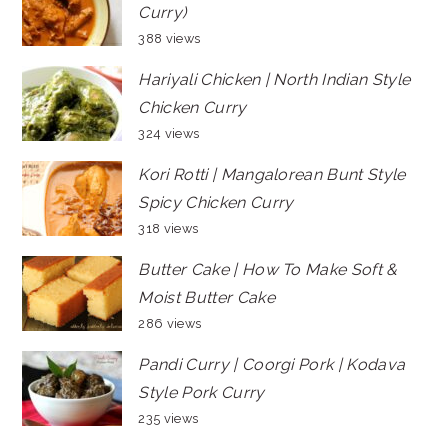
Curry)
388 views
Hariyali Chicken | North Indian Style
Chicken Curry
324 views
Kori Rotti | Mangalorean Bunt Style
Spicy Chicken Curry
318 views
Butter Cake | How To Make Soft &
Moist Butter Cake
286 views
Pandi Curry | Coorgi Pork | Kodava
Style Pork Curry
235 views