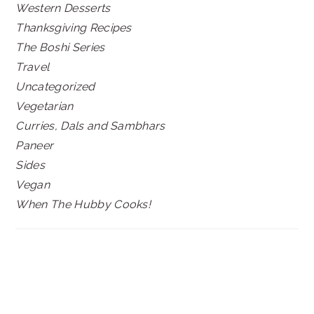
Western Desserts
Thanksgiving Recipes
The Boshi Series
Travel
Uncategorized
Vegetarian
Curries, Dals and Sambhars
Paneer
Sides
Vegan
When The Hubby Cooks!