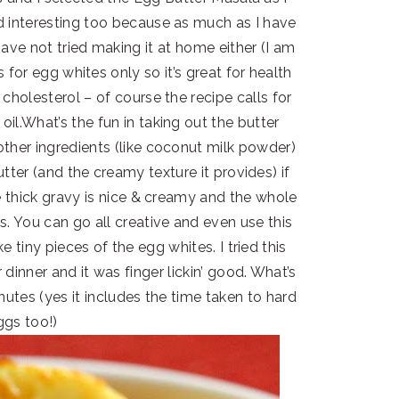
 interesting too because as much as I have
have not tried making it at home either (I am
s for egg whites only so it’s great for health
cholesterol – of course the recipe calls for
il.What’s the fun in taking out the butter
ther ingredients (like coconut milk powder)
ter (and the creamy texture it provides) if
e thick gravy is nice & creamy and the whole
. You can go all creative and even use this
 tiny pieces of the egg whites. I tried this
 dinner and it was finger lickin’ good. What’s
nutes (yes it includes the time taken to hard
ggs too!)