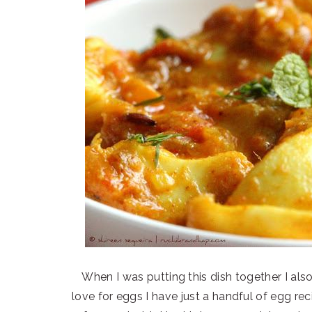
When I was putting this dish together I als
love for eggs I have just a handful of egg rec