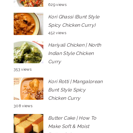
629 views
Kori Ghassi (Bunt Style
Spicy Chicken Curry)
452 views
Hariyali Chicken | North
Indian Style Chicken
Curry
353 views
Kori Rotti | Mangalorean
Bunt Style Spicy
Chicken Curry
308 views
Butter Cake | How To
Make Soft & Moist