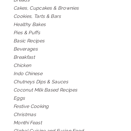
Cakes, Cupcakes & Brownies
Cookies, Tarts & Bars
Healthy Bakes
Pies & Puffs
Basic Recipes
Beverages
Breakfast
Chicken
Indo Chinese
Chutneys Dips & Sauces
Coconut Milk Based Recipes
Eggs
Festive Cooking
Christmas
Monthi Feast
Global Cuisine and Fusion Food