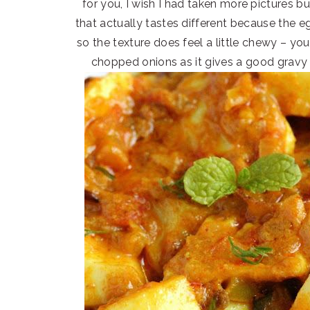
for you, I wish I had taken more pictures bu
that actually tastes different because the eg
so the texture does feel a little chewy – you
chopped onions as it gives a good gravy 