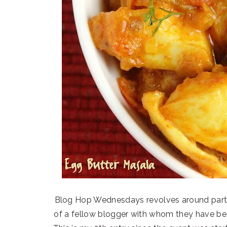
Blog Hop Wednesdays revolves around parti
of a fellow blogger with whom they have bee