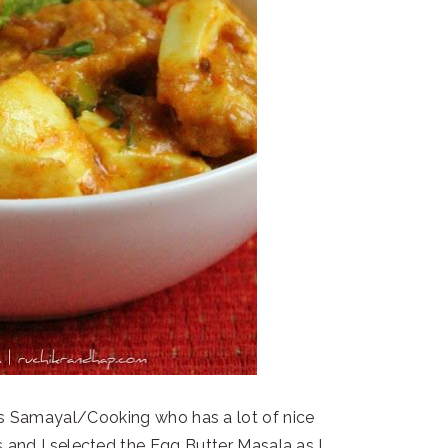
s Samayal/Cooking who has a lot of nice
s and I selected the Egg Butter Masala as I