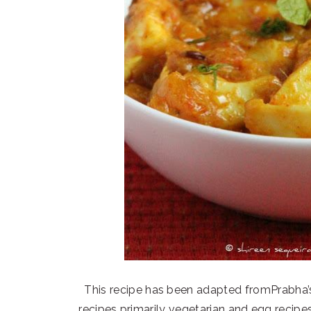
This recipe has been adapted fromPrabha’
recipes primarily vegetarian and egg recipe