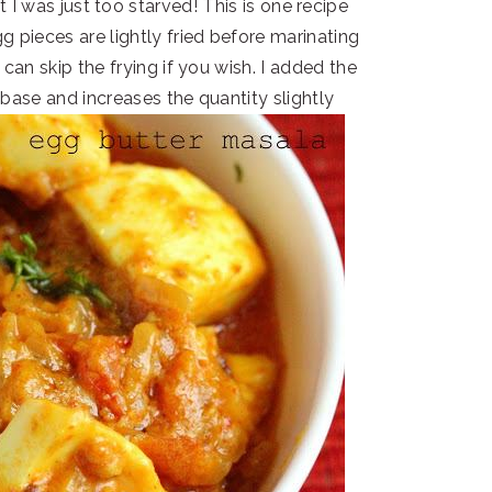
t I was just too starved! This is one recipe
g pieces are lightly fried before marinating
 can skip the frying if you wish. I added the
base and increases the quantity slightly