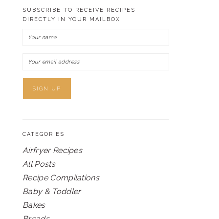
SUBSCRIBE TO RECEIVE RECIPES
DIRECTLY IN YOUR MAILBOX!
CATEGORIES
Airfryer Recipes
All Posts
Recipe Compilations
Baby & Toddler
Bakes
Breads