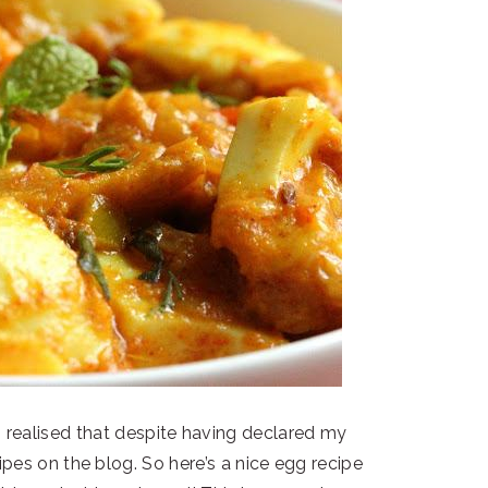
o realised that despite having declared my
ipes on the blog. So here’s a nice egg recipe