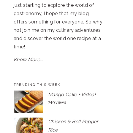
just starting to explore the world of
gastronomy, I hope that my blog
offers something for everyone. So why
not join me on my culinary adventures
and discover the world one recipe at a
time!
Know More...
TRENDING THIS WEEK
Mango Cake + Video!
749 views
Chicken & Bell Pepper
Rice