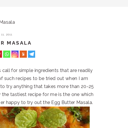
 Masala
11, 2011
ER MASALA
call for simple ingredients that are readily
 of such recipes to be tried out when I am
f to try anything that takes more than 20-25
the tastiest recipe for me is the one which
her happy to try out the Egg Butter Masala.