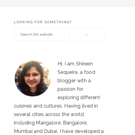
LOOKING FOR SOMETHING?
PRIMARY
Search
SIDEBAR
this
website
Hi, I am Shireen
Sequeira, a food
blogger with a
passion for
exploring different
cuisines and cultures. Having lived in
several cities across the world,
including Mangalore, Bangalore,
Mumbai and Dubai, I have developed a