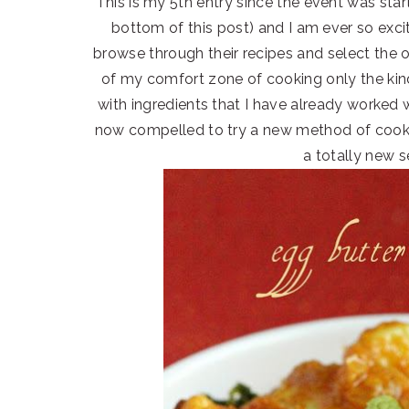
This is my 5th entry since the event was starte
bottom of this post) and I am ever so exc
browse through their recipes and select the o
of my comfort zone of cooking only the kind
with ingredients that I have already worke
now compelled to try a new method of cookin
a totally new s