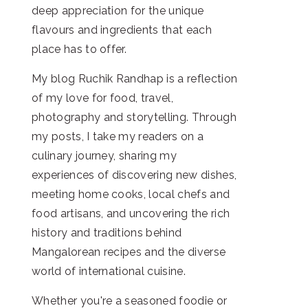
deep appreciation for the unique
flavours and ingredients that each
place has to offer.
My blog Ruchik Randhap is a reflection
of my love for food, travel,
photography and storytelling. Through
my posts, I take my readers on a
culinary journey, sharing my
experiences of discovering new dishes,
meeting home cooks, local chefs and
food artisans, and uncovering the rich
history and traditions behind
Mangalorean recipes and the diverse
world of international cuisine.
Whether you're a seasoned foodie or