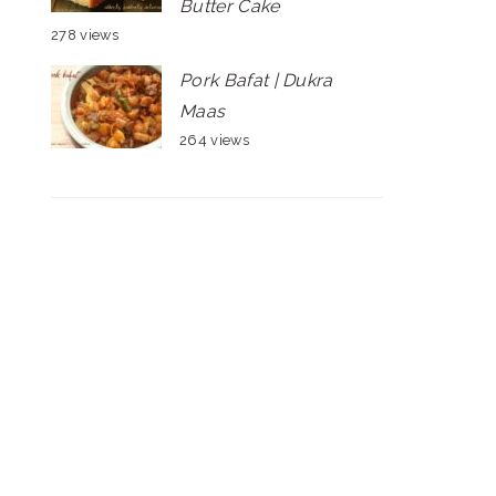
Butter Cake
278 views
Pork Bafat | Dukra
Maas
264 views