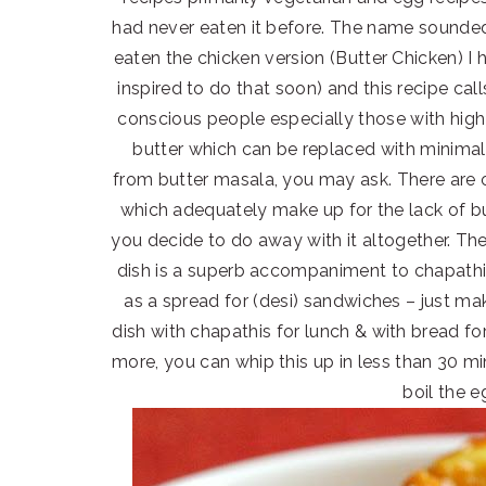
had never eaten it before. The name sounded
eaten the chicken version (Butter Chicken) I 
inspired to do that soon) and this recipe call
conscious people especially those with high 
butter which can be replaced with minimal o
from butter masala, you may ask. There are o
which adequately make up for the lack of but
you decide to do away with it altogether. Th
dish is a superb accompaniment to chapathis
as a spread for (desi) sandwiches – just make
dish with chapathis for lunch & with bread for
more, you can whip this up in less than 30 mi
boil the e