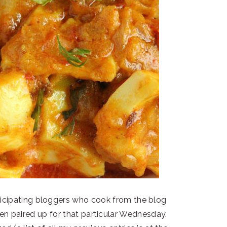
cipating bloggers who cook from the blog
n paired up for that particular Wednesday.