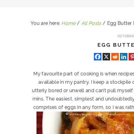
You are here:
Home
/
All Posts
/
Egg Butter
OCTOBER 
EGG BUTT
My favourite part of cooking is when recipes 
available in my pantry. I keep a stockpile
utterly bored or unwell and can’t pull mysel
mins. The easiest, simplest and undoubtedly 
comprises of eggs in any form, so I was rat