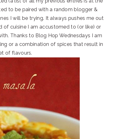
d (a list of all my previous entries is at the
ited to be paired with a random blogger &
nes I will be trying. It always pushes me out
 of cuisine I am accustomed to (or like) or
d with. Thanks to Blog Hop Wednesdays I am
g or a combination of spices that result in
et of flavours.