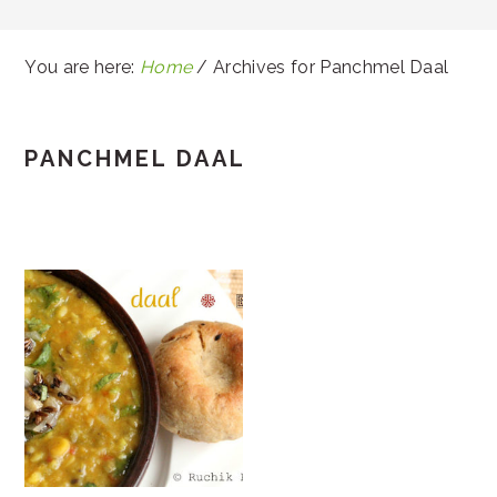
You are here:
Home
/
Archives for Panchmel Daal
PANCHMEL DAAL