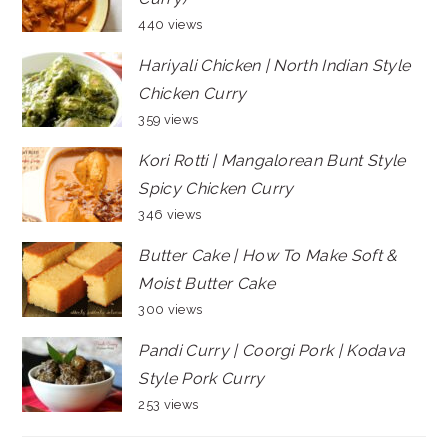
440 views
Hariyali Chicken | North Indian Style
Chicken Curry
359 views
Kori Rotti | Mangalorean Bunt Style
Spicy Chicken Curry
346 views
Butter Cake | How To Make Soft &
Moist Butter Cake
300 views
Pandi Curry | Coorgi Pork | Kodava
Style Pork Curry
253 views