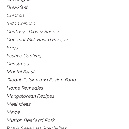
Breakfast
Chicken
Indo Chinese
Chutneys Dips & Sauces
Coconut Milk Based Recipes
Eggs
Festive Cooking
Christmas
Monthi Feast
Global Cuisine and Fusion Food
Home Remedies
Mangalorean Recipes
Meal Ideas
Mince
Mutton Beef and Pork
Poli & Seasonal Specialities