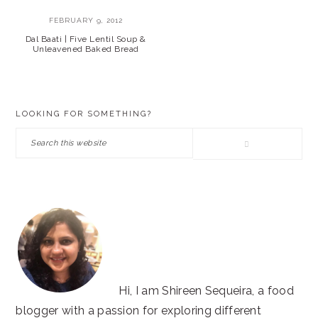
FEBRUARY 9, 2012
Dal Baati | Five Lentil Soup &
Unleavened Baked Bread
PRIMARY
LOOKING FOR SOMETHING?
SIDEBAR
Search
this
website
Hi, I am Shireen Sequeira, a food
blogger with a passion for exploring different