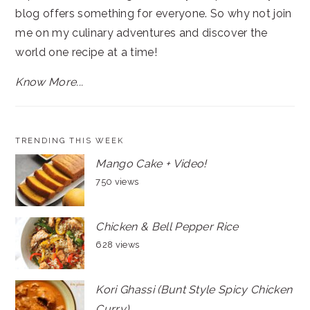
blog offers something for everyone. So why not join
me on my culinary adventures and discover the
world one recipe at a time!
Know More...
TRENDING THIS WEEK
Mango Cake + Video!
750 views
Chicken & Bell Pepper Rice
628 views
Kori Ghassi (Bunt Style Spicy Chicken
Curry)