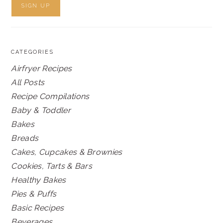
CATEGORIES
Airfryer Recipes
All Posts
Recipe Compilations
Baby & Toddler
Bakes
Breads
Cakes, Cupcakes & Brownies
Cookies, Tarts & Bars
Healthy Bakes
Pies & Puffs
Basic Recipes
Beverages