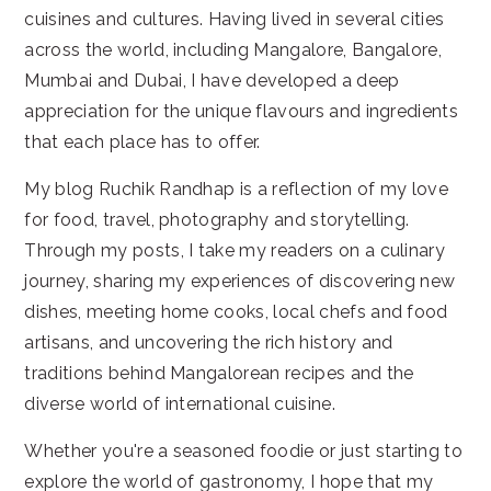
cuisines and cultures. Having lived in several cities
across the world, including Mangalore, Bangalore,
Mumbai and Dubai, I have developed a deep
appreciation for the unique flavours and ingredients
that each place has to offer.
My blog Ruchik Randhap is a reflection of my love
for food, travel, photography and storytelling.
Through my posts, I take my readers on a culinary
journey, sharing my experiences of discovering new
dishes, meeting home cooks, local chefs and food
artisans, and uncovering the rich history and
traditions behind Mangalorean recipes and the
diverse world of international cuisine.
Whether you're a seasoned foodie or just starting to
explore the world of gastronomy, I hope that my