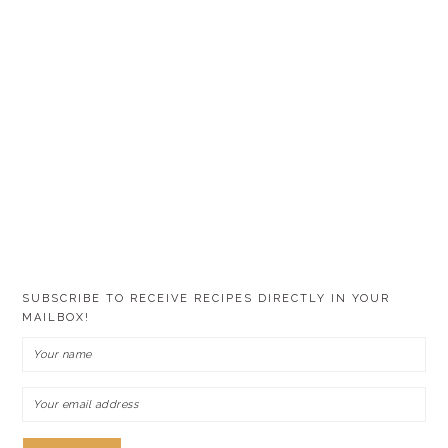
SUBSCRIBE TO RECEIVE RECIPES DIRECTLY IN YOUR
MAILBOX!