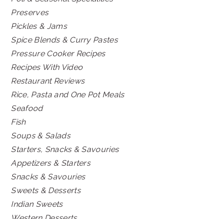
Preserves
Pickles & Jams
Spice Blends & Curry Pastes
Pressure Cooker Recipes
Recipes With Video
Restaurant Reviews
Rice, Pasta and One Pot Meals
Seafood
Fish
Soups & Salads
Starters, Snacks & Savouries
Appetizers & Starters
Snacks & Savouries
Sweets & Desserts
Indian Sweets
Western Desserts