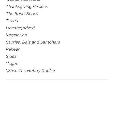
Thanksgiving Recipes
The Boshi Series
Travel
Uncategorized
Vegetarian
Curries, Dals and Sambhars
Paneer
Sides
Vegan
When The Hubby Cooks!