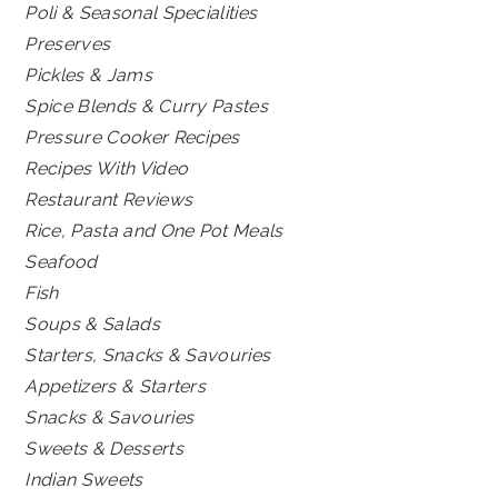
Poli & Seasonal Specialities
Preserves
Pickles & Jams
Spice Blends & Curry Pastes
Pressure Cooker Recipes
Recipes With Video
Restaurant Reviews
Rice, Pasta and One Pot Meals
Seafood
Fish
Soups & Salads
Starters, Snacks & Savouries
Appetizers & Starters
Snacks & Savouries
Sweets & Desserts
Indian Sweets