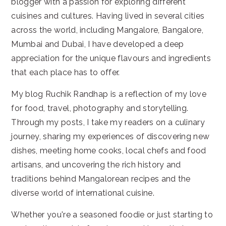
blogger with a passion for exploring different
cuisines and cultures. Having lived in several cities
across the world, including Mangalore, Bangalore,
Mumbai and Dubai, I have developed a deep
appreciation for the unique flavours and ingredients
that each place has to offer.
My blog Ruchik Randhap is a reflection of my love
for food, travel, photography and storytelling.
Through my posts, I take my readers on a culinary
journey, sharing my experiences of discovering new
dishes, meeting home cooks, local chefs and food
artisans, and uncovering the rich history and
traditions behind Mangalorean recipes and the
diverse world of international cuisine.
Whether you're a seasoned foodie or just starting to