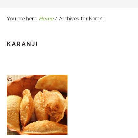
You are here:
Home
/
Archives for Karanji
KARANJI