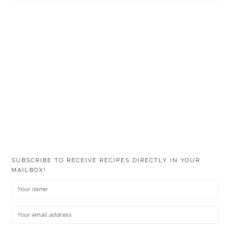
SUBSCRIBE TO RECEIVE RECIPES DIRECTLY IN YOUR
MAILBOX!