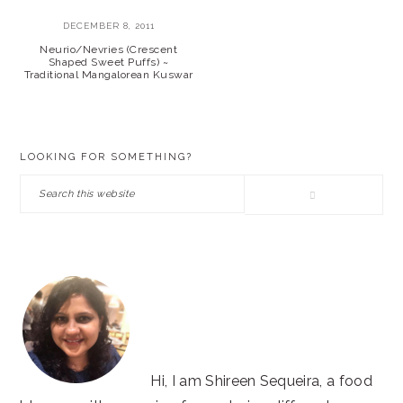
DECEMBER 8, 2011
Neurio/Nevries (Crescent
Shaped Sweet Puffs) ~
Traditional Mangalorean Kuswar
PRIMARY
LOOKING FOR SOMETHING?
SIDEBAR
Search
this
website
Hi, I am Shireen Sequeira, a food