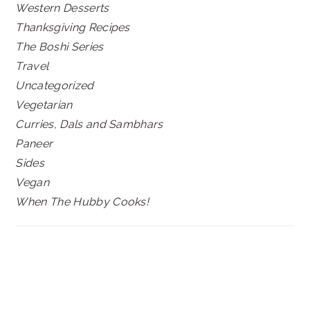
Western Desserts
Thanksgiving Recipes
The Boshi Series
Travel
Uncategorized
Vegetarian
Curries, Dals and Sambhars
Paneer
Sides
Vegan
When The Hubby Cooks!