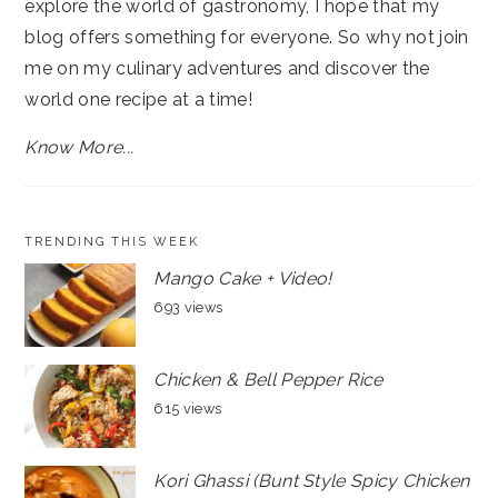
explore the world of gastronomy, I hope that my
blog offers something for everyone. So why not join
me on my culinary adventures and discover the
world one recipe at a time!
Know More...
TRENDING THIS WEEK
Mango Cake + Video!
693 views
Chicken & Bell Pepper Rice
615 views
Kori Ghassi (Bunt Style Spicy Chicken