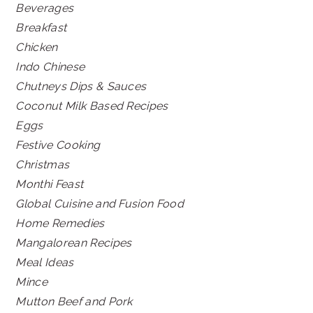
Beverages
Breakfast
Chicken
Indo Chinese
Chutneys Dips & Sauces
Coconut Milk Based Recipes
Eggs
Festive Cooking
Christmas
Monthi Feast
Global Cuisine and Fusion Food
Home Remedies
Mangalorean Recipes
Meal Ideas
Mince
Mutton Beef and Pork