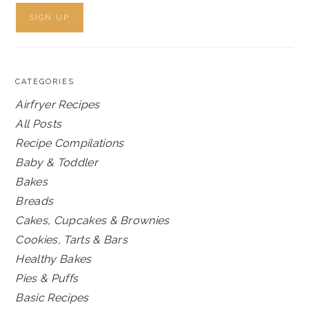
CATEGORIES
Airfryer Recipes
All Posts
Recipe Compilations
Baby & Toddler
Bakes
Breads
Cakes, Cupcakes & Brownies
Cookies, Tarts & Bars
Healthy Bakes
Pies & Puffs
Basic Recipes