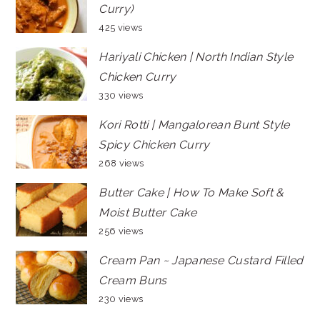
Curry)
425 views
Hariyali Chicken | North Indian Style
Chicken Curry
330 views
Kori Rotti | Mangalorean Bunt Style
Spicy Chicken Curry
268 views
Butter Cake | How To Make Soft &
Moist Butter Cake
256 views
Cream Pan ~ Japanese Custard Filled
Cream Buns
230 views